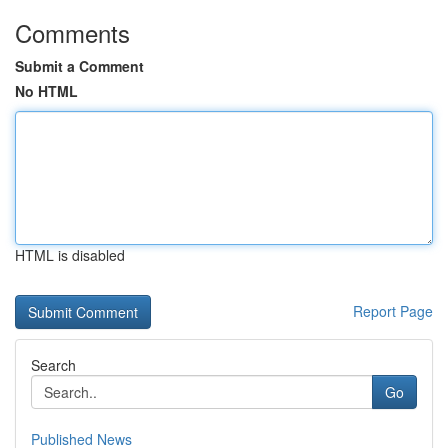
Comments
Submit a Comment
No HTML
HTML is disabled
Report Page
Search
Go
Published News