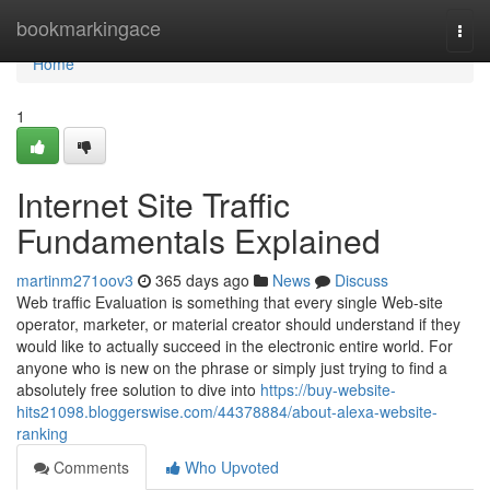
Home
bookmarkingace
Togg
navi
Home
1
Internet Site Traffic
Fundamentals Explained
martinm271oov3
365 days ago
News
Discuss
Web traffic Evaluation is something that every single Web-site
operator, marketer, or material creator should understand if they
would like to actually succeed in the electronic entire world. For
anyone who is new on the phrase or simply just trying to find a
absolutely free solution to dive into
https://buy-website-
hits21098.bloggerswise.com/44378884/about-alexa-website-
ranking
Comments
Who Upvoted