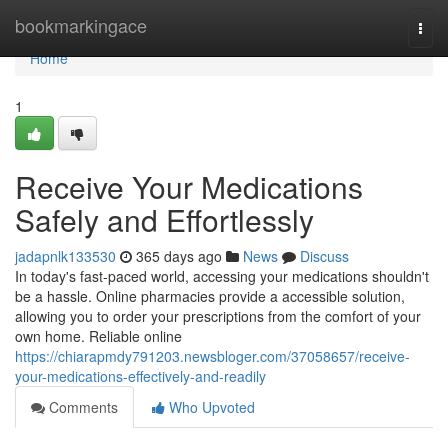
Home
bookmarkingace
Togg
navi
Home
1
Receive Your Medications
Safely and Effortlessly
jadapnlk133530
365 days ago
News
Discuss
In today's fast-paced world, accessing your medications shouldn't
be a hassle. Online pharmacies provide a accessible solution,
allowing you to order your prescriptions from the comfort of your
own home. Reliable online
https://chiarapmdy791203.newsbloger.com/37058657/receive-
your-medications-effectively-and-readily
Comments
Who Upvoted