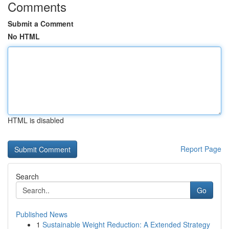
Comments
Submit a Comment
No HTML
HTML is disabled
Report Page
Search
Go
Published News
1
Sustainable Weight Reduction: A Extended Strategy