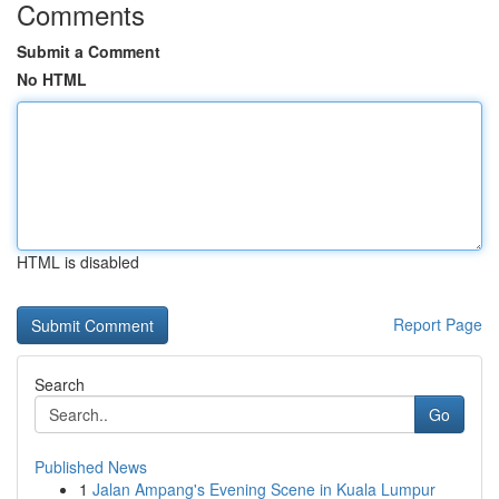
Comments
Submit a Comment
No HTML
HTML is disabled
Report Page
Search
Go
Published News
1
Jalan Ampang's Evening Scene in Kuala Lumpur