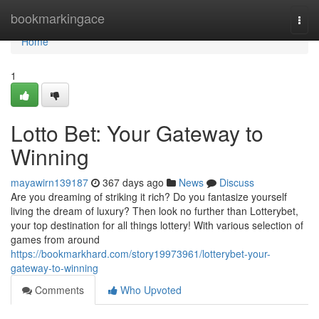
Home
bookmarkingace
Togg
navi
Home
1
Lotto Bet: Your Gateway to
Winning
mayawirn139187
367 days ago
News
Discuss
Are you dreaming of striking it rich? Do you fantasize yourself
living the dream of luxury? Then look no further than Lotterybet,
your top destination for all things lottery! With various selection of
games from around
https://bookmarkhard.com/story19973961/lotterybet-your-
gateway-to-winning
Comments
Who Upvoted