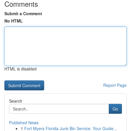
Comments
Submit a Comment
No HTML
HTML is disabled
Report Page
Search
Go
Published News
1
Fort Myers Florida Junk Bin Service: Your Guide...