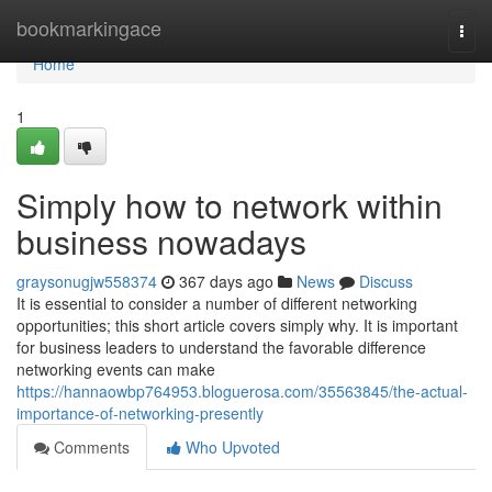
Home
bookmarkingace
Togg
navi
Home
1
Simply how to network within
business nowadays
graysonugjw558374
367 days ago
News
Discuss
It is essential to consider a number of different networking
opportunities; this short article covers simply why. It is important
for business leaders to understand the favorable difference
networking events can make
https://hannaowbp764953.bloguerosa.com/35563845/the-actual-
importance-of-networking-presently
Comments
Who Upvoted