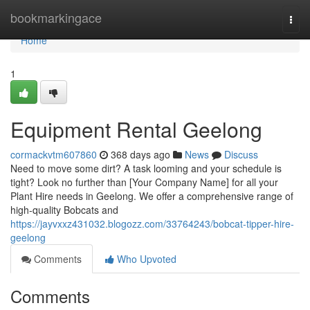
Home
bookmarkingace
Togg
navi
Home
1
Equipment Rental Geelong
cormackvtm607860
368 days ago
News
Discuss
Need to move some dirt? A task looming and your schedule is
tight? Look no further than [Your Company Name] for all your
Plant Hire needs in Geelong. We offer a comprehensive range of
high-quality Bobcats and
https://jayvxxz431032.blogozz.com/33764243/bobcat-tipper-hire-
geelong
Comments
Who Upvoted
Comments