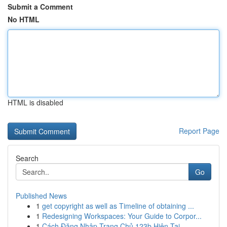
Submit a Comment
No HTML
HTML is disabled
Report Page
Search
Go
Published News
1
get copyright as well as Timeline of obtaining ...
1
Redesigning Workspaces: Your Guide to Corpor...
1
Cách Đăng Nhập Trang Chủ 123b Hiện Tại