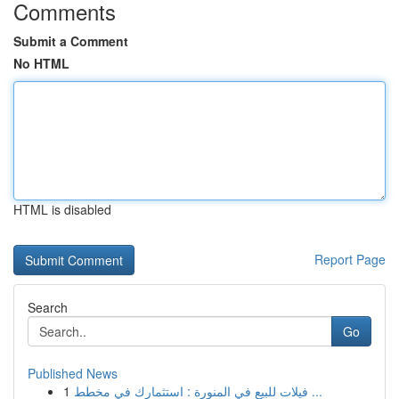
Comments
Submit a Comment
No HTML
HTML is disabled
Report Page
Search
Go
Published News
1
فيلات للبيع في المنورة : استثمارك في مخطط ...