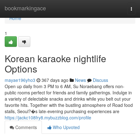
Home
bookmarkingace
Togg
navi
Home
1
Korean karaoke nightlife
Options
mayae196yho3
367 days ago
News
Discuss
Open up daily from 3 PM to 6 AM, Su Noraebang offers non-
public rooms perfect for friends and family gatherings. Indulge in
a variety of delectable snacks and drinks while you belt out your
favorite hits. Together with the bustling atmosphere of Road food
stalls, Seoul?�s late-evening purchasing experiences are
https://jackc108fry8.mybuzzblog.com/profile
Comments
Who Upvoted