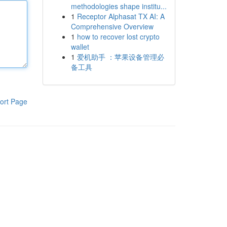
methodologies shape institu...
1
Receptor Alphasat TX AI: A
Comprehensive Overview
1
how to recover lost crypto
wallet
1
爱机助手 ：苹果设备管理必
备工具
ort Page