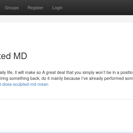
Groups
Register
Login
pted MD
ly life, it will make so A great deal that you simply won’t be in a positio
quiring something back; do it mainly because I’ve already performed so
at-does-sculpted-md-mean