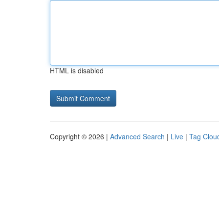
HTML is disabled
Copyright © 2026 |
Advanced Search
|
Live
|
Tag Clou