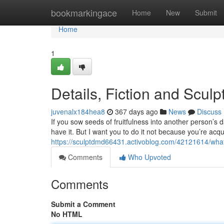
Home
bookmarkingace
Home
New
Submit
Home
1
Details, Fiction and Scul
juvenalx184hea8
367 days ago
News
Discuss
If you sow seeds of fruitfulness into another person’s dai
have it. But I want you to do it not because you’re ac
https://sculptdmd66431.activoblog.com/42121614/wh
Comments
Who Upvoted
Comments
Submit a Comment
No HTML