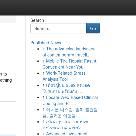
Search
Go
Published News
1
The advancing landscape
of contemporary traveli...
1
Mobile Tire Repair: Fast &
Convenient Near You
1
Work-Related Stress
n to
Analysis Tool
mething
1
เที่ยวญี่ปุ่น 2569 สุดยอด
โปรแกรม พร้อมกับ ...
1
Locate Web-Based Clinical
Coding and Billi...
1
아네론 니스캡: 멀미 불편함
끝, 즐거운 여행을...
1
חשפניות: המדריך המלא
למצוא את המושלמת
1
Advanced investment