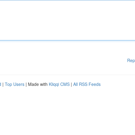
Rep
d
|
Top Users
| Made with
Kliqqi CMS
|
All RSS Feeds