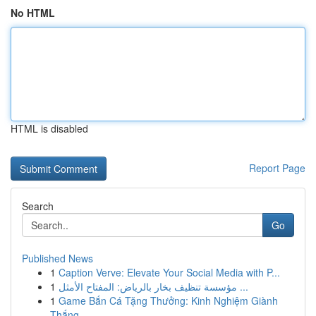
No HTML
HTML is disabled
Report Page
Search
Go
Published News
1
Caption Verve: Elevate Your Social Media with P...
1
مؤسسة تنظيف بخار بالرياض: المفتاح الأمثل ...
1
Game Bắn Cá Tặng Thưởng: Kinh Nghiệm Giành
Thắng