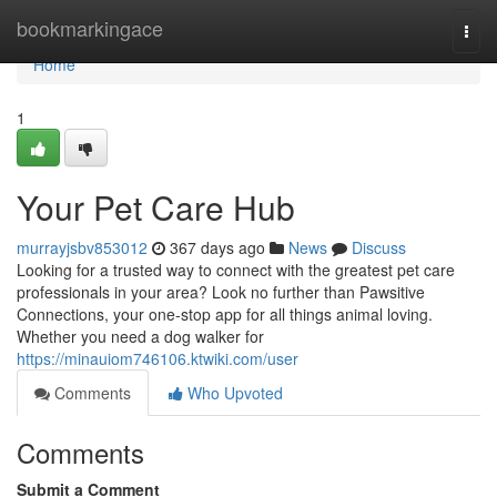
Home
bookmarkingace
Togg
navi
Home
1
Your Pet Care Hub
murrayjsbv853012
367 days ago
News
Discuss
Looking for a trusted way to connect with the greatest pet care
professionals in your area? Look no further than Pawsitive
Connections, your one-stop app for all things animal loving.
Whether you need a dog walker for
https://minauiom746106.ktwiki.com/user
Comments
Who Upvoted
Comments
Submit a Comment