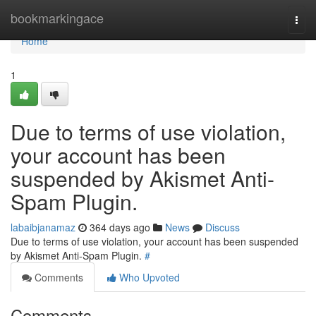
Home
bookmarkingace
Togg
navi
Home
1
Due to terms of use violation,
your account has been
suspended by Akismet Anti-
Spam Plugin.
labaibjanamaz
364 days ago
News
Discuss
Due to terms of use violation, your account has been suspended
by Akismet Anti-Spam Plugin.
#
Comments
Who Upvoted
Comments