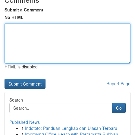
Submit a Comment
No HTML
HTML is disabled
Report Page
Search
Go
Published News
1
Indototo: Panduan Lengkap dan Ulasan Terbaru
1
Improving Office Health with Parramatta Rubbish...