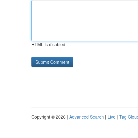
HTML is disabled
Copyright © 2026 |
Advanced Search
|
Live
|
Tag Clou