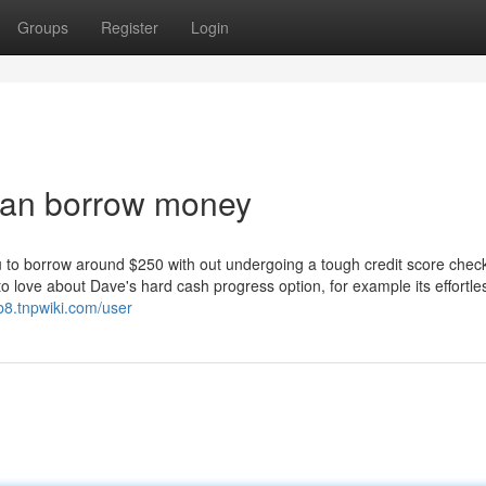
Groups
Register
Login
loan borrow money
u to borrow around $250 with out undergoing a tough credit score chec
 love about Dave's hard cash progress option, for example its effortles
b8.tnpwiki.com/user