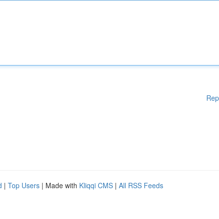
Rep
d
|
Top Users
| Made with
Kliqqi CMS
|
All RSS Feeds