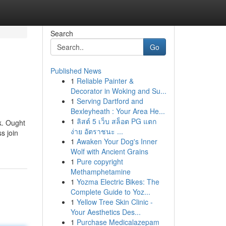
Search
Go
Published News
1
Reliable Painter &
Decorator in Woking and Su...
1
Serving Dartford and
Bexleyheath : Your Area He...
1
ลิสต์ 5 เว็บ สล็อต PG แตก
k. Ought
ง่าย อัตราชนะ ...
s join
1
Awaken Your Dog's Inner
Wolf with Ancient Grains
1
Pure copyright
Methamphetamine
1
Yozma Electric Bikes: The
Complete Guide to Yoz...
1
Yellow Tree Skin Clinic -
Your Aesthetics Des...
1
Purchase Medicalazepam