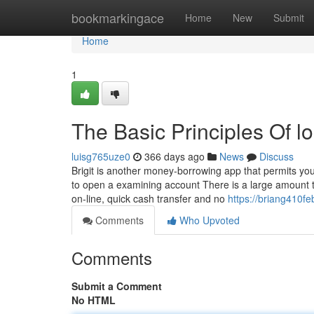
Home
bookmarkingace
Home
New
Submit
Home
1
The Basic Principles Of 
luisg765uze0
366 days ago
News
Discuss
Brigit is another money-borrowing app that permits yo
to open a examining account There is a large amount to
on-line, quick cash transfer and no
https://briang410fe
Comments
Who Upvoted
Comments
Submit a Comment
No HTML