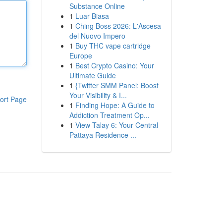
Substance Online
1
Luar Biasa
1
Ching Boss 2026: L'Ascesa
del Nuovo Impero
1
Buy THC vape cartridge
Europe
1
Best Crypto Casino: Your
Ultimate Guide
1
{Twitter SMM Panel: Boost
Your Visibility & I...
ort Page
1
Finding Hope: A Guide to
Addiction Treatment Op...
1
View Talay 6: Your Central
Pattaya Residence ...