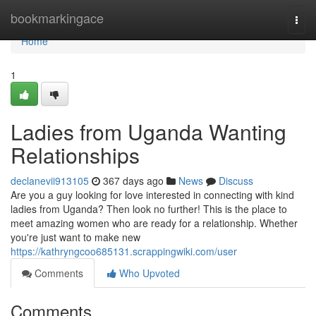
Home
bookmarkingace
Togg
navi
Home
1
Ladies from Uganda Wanting
Relationships
declanevii913105
367 days ago
News
Discuss
Are you a guy looking for love interested in connecting with kind
ladies from Uganda? Then look no further! This is the place to
meet amazing women who are ready for a relationship. Whether
you're just want to make new
https://kathryngcoo685131.scrappingwiki.com/user
Comments
Who Upvoted
Comments