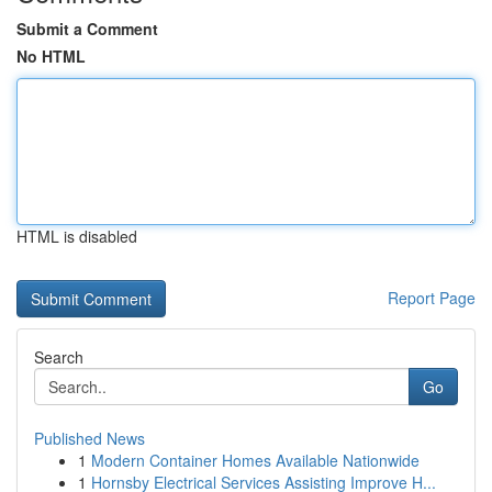
Submit a Comment
No HTML
HTML is disabled
Report Page
Search
Go
Published News
1
Modern Container Homes Available Nationwide
1
Hornsby Electrical Services Assisting Improve H...