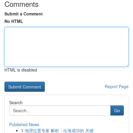
Comments
Submit a Comment
No HTML
HTML is disabled
Report Page
Search
Go
Published News
1
地理位置专家 解析：出海成功的 关键