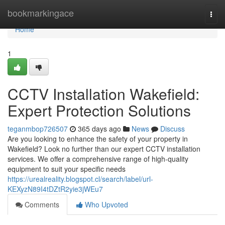
Home
bookmarkingace
Togg
navi
Home
1
CCTV Installation Wakefield:
Expert Protection Solutions
teganmbop726507
365 days ago
News
Discuss
Are you looking to enhance the safety of your property in
Wakefield? Look no further than our expert CCTV installation
services. We offer a comprehensive range of high-quality
equipment to suit your specific needs
https://urealreality.blogspot.cl/search/label/url-
KEXyzN89I4tDZtR2yie3jWEu7
Comments
Who Upvoted