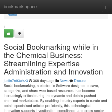
Home
bookmarkingace
Togg
navi
Home
1
Social Bookmarking while in
the Chemical Business:
Streamlining Expertise
Administration and Innovation
justin7n93wkz3
368 days ago
News
Discuss
Social bookmarking, a electronic Software designed to save,
categorize, and share web-based resources, has become
increasingly critical during the dynamic and details-pushed
chemical marketplace. By enabling industry experts to curate and
obtain specialised articles proficiently, this technological
innovation supports investigation, compliance, and cross-sector