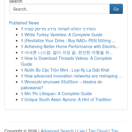
Search
Go
Published News
1
המדריך המלא לשחזור מידע מדיסק קשיח
1
White Turkey Varieties: A Complete Guide
1
{Revitalize Your Drive : Buy NAD+ PEN 500mg ...
1
Achieving Better Home Performance with Electric...
1
아네론 니스캡: 멀미 걱정 끝, 편안한 여행을 위...
1
How to Download Threads Videos: A Complete
Guide
1
Nước Bú Cặc Trộn Mint : Loại Kỳ Lạ Giải Khát
1
How advanced innovation networks are reshaping ...
1
Woreczki strunowe 55x55cm – idealne do
pakowania?
1
Min Pin Lifespan: A Complete Guide
1
Unique South Asian Aprons: A Hint of Tradition
Copyright © 2026 |
Advanced Search
|
Live
|
Tag Cloud
|
Top