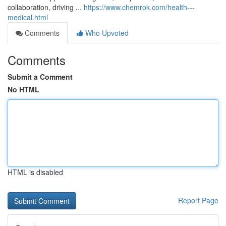
collaboration, driving ...
https://www.chemrok.com/health---
medical.html
Comments
Who Upvoted
Comments
Submit a Comment
No HTML
HTML is disabled
Report Page