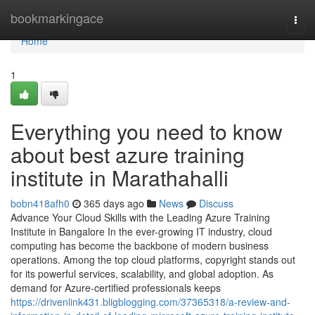
Home
bookmarkingace
Togg
navi
Home
1
Everything you need to know
about best azure training
institute in Marathahalli
bobn418afh0
365 days ago
News
Discuss
Advance Your Cloud Skills with the Leading Azure Training
Institute in Bangalore In the ever-growing IT industry, cloud
computing has become the backbone of modern business
operations. Among the top cloud platforms, copyright stands out
for its powerful services, scalability, and global adoption. As
demand for Azure-certified professionals keeps
https://drivenlink431.bligblogging.com/37365318/a-review-and-