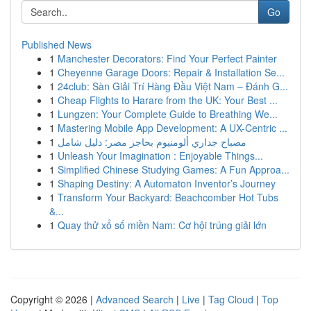
Go
Published News
1
Manchester Decorators: Find Your Perfect Painter
1
Cheyenne Garage Doors: Repair & Installation Se...
1
24club: Sàn Giải Trí Hàng Đầu Việt Nam – Đánh G...
1
Cheap Flights to Harare from the UK: Your Best ...
1
Lungzen: Your Complete Guide to Breathing We...
1
Mastering Mobile App Development: A UX-Centric ...
1
مصباح جداري ألومنيوم بحاجز مصر: دليل شامل
1
Unleash Your Imagination : Enjoyable Things...
1
Simplified Chinese Studying Games: A Fun Approa...
1
Shaping Destiny: A Automaton Inventor’s Journey
1
Transform Your Backyard: Beachcomber Hot Tubs
&...
1
Quay thử xổ số miền Nam: Cơ hội trúng giải lớn
Copyright © 2026 |
Advanced Search
|
Live
|
Tag Cloud
|
Top