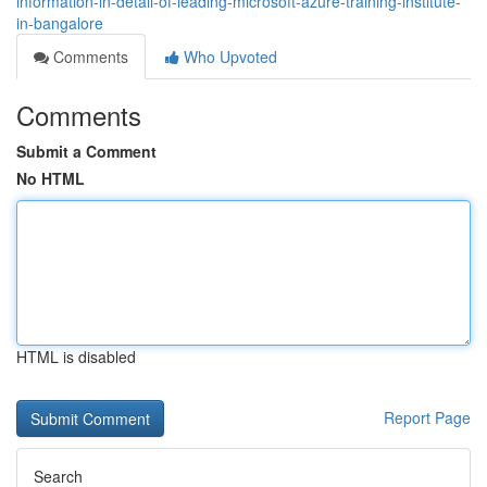
information-in-detail-of-leading-microsoft-azure-training-institute-
in-bangalore
Comments
Who Upvoted
Comments
Submit a Comment
No HTML
HTML is disabled
Report Page
Search