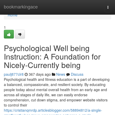
Home
bookmarkingace
Togg
navi
Home
1
Psychological Well being
Instruction: A Foundation for
Nicely-Currently being
paulj877clr8
367 days ago
News
Discuss
Psychological health and fitness education is a part of developing
a balanced, compassionate, and resilient society. By educating
people today about mental overall health from an early age and
across all stages of daily life, we can easily endorse
comprehension, cut down stigma, and empower website visitors
to control their
https://cristianqmrdp.articlesblogger.com/58894812/a-single-