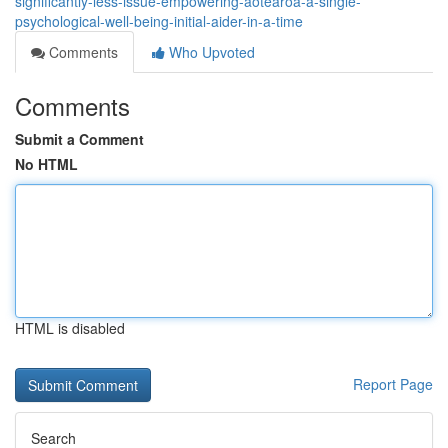
significantly-less-issue-empowering-aotearoa-a-single-
psychological-well-being-initial-aider-in-a-time
Comments
Who Upvoted
Comments
Submit a Comment
No HTML
HTML is disabled
Report Page
Search