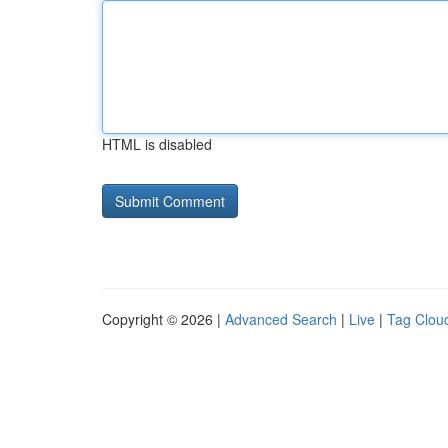
HTML is disabled
Copyright © 2026 |
Advanced Search
|
Live
|
Tag Clou