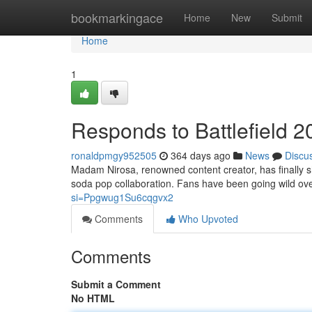
Home
bookmarkingace
Home
New
Submit
Home
1
Responds to Battlefield
ronaldpmgy952505
364 days ago
News
Discu
Madam Nirosa, renowned content creator, has finally s
soda pop collaboration. Fans have been going wild over
si=Ppgwug1Su6cqgvx2
Comments
Who Upvoted
Comments
Submit a Comment
No HTML