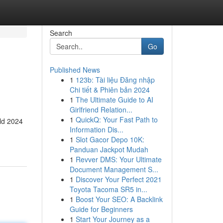
Search
Go
Published News
1
123b: Tài liệu Đăng nhập
Chi tiết & Phiên bản 2024
1
The Ultimate Guide to AI
Girlfriend Relation...
1
QuickQ: Your Fast Path to
eld 2024
Information Dis...
1
Slot Gacor Depo 10K:
Panduan Jackpot Mudah
1
Revver DMS: Your Ultimate
Document Management S...
1
Discover Your Perfect 2021
Toyota Tacoma SR5 in...
1
Boost Your SEO: A Backlink
Guide for Beginners
1
Start Your Journey as a