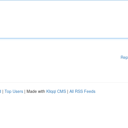
Rep
d
|
Top Users
| Made with
Kliqqi CMS
|
All RSS Feeds