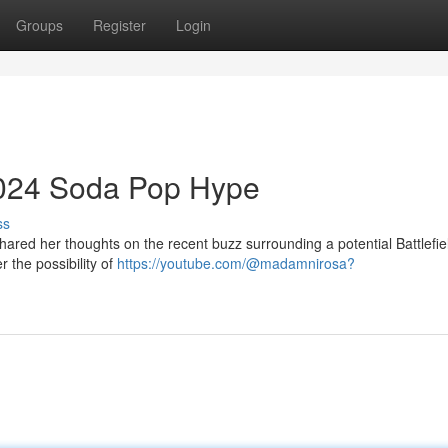
Groups
Register
Login
 2024 Soda Pop Hype
ss
hared her thoughts on the recent buzz surrounding a potential Battlefi
 the possibility of
https://youtube.com/@madamnirosa?