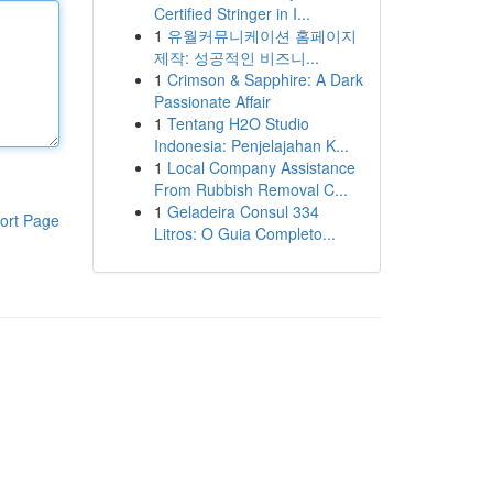
Certified Stringer in I...
1
유월커뮤니케이션 홈페이지
제작: 성공적인 비즈니...
1
Crimson & Sapphire: A Dark
Passionate Affair
1
Tentang H2O Studio
Indonesia: Penjelajahan K...
1
Local Company Assistance
From Rubbish Removal C...
1
Geladeira Consul 334
ort Page
Litros: O Guia Completo...