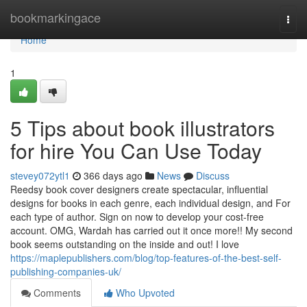
Home
bookmarkingace
Togg
navi
Home
1
5 Tips about book illustrators
for hire You Can Use Today
stevey072ytl1
366 days ago
News
Discuss
Reedsy book cover designers create spectacular, influential
designs for books in each genre, each individual design, and For
each type of author. Sign on now to develop your cost-free
account. OMG, Wardah has carried out it once more!! My second
book seems outstanding on the inside and out! I love
https://maplepublishers.com/blog/top-features-of-the-best-self-
publishing-companies-uk/
Comments
Who Upvoted