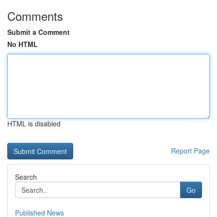
Comments
Submit a Comment
No HTML
HTML is disabled
Report Page
Search
Go
Published News