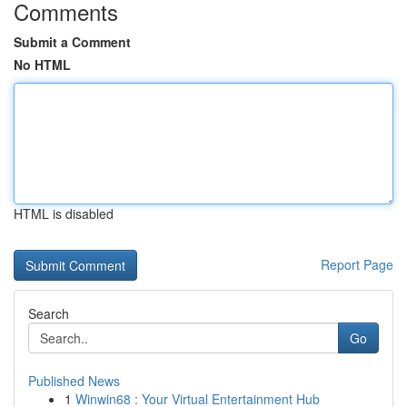
Comments
Submit a Comment
No HTML
HTML is disabled
Report Page
Search
Go
Published News
1
Winwin68 : Your Virtual Entertainment Hub