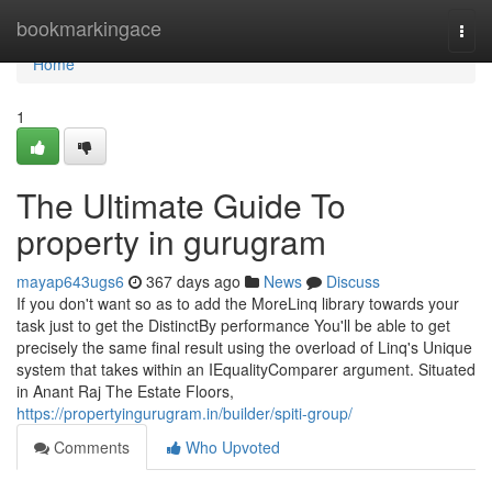
Home
bookmarkingace
Togg
navi
Home
1
The Ultimate Guide To
property in gurugram
mayap643ugs6
367 days ago
News
Discuss
If you don't want so as to add the MoreLinq library towards your
task just to get the DistinctBy performance You'll be able to get
precisely the same final result using the overload of Linq's Unique
system that takes within an IEqualityComparer argument. Situated
in Anant Raj The Estate Floors,
https://propertyingurugram.in/builder/spiti-group/
Comments
Who Upvoted