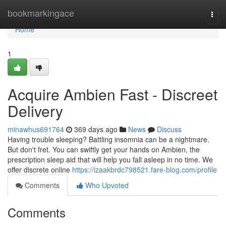
Home
bookmarkingace
Togg
navi
Home
1
Acquire Ambien Fast - Discreet
Delivery
minawhus691764
369 days ago
News
Discuss
Having trouble sleeping? Battling insomnia can be a nightmare.
But don't fret. You can swiftly get your hands on Ambien, the
prescription sleep aid that will help you fall asleep in no time. We
offer discrete online
https://izaakbrdc798521.fare-blog.com/profile
Comments
Who Upvoted
Comments