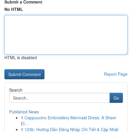
Submit a Comment
No HTML
HTML is disabled
Report Page
Search
Go
Published News
1
Cappuccino Embroidery Mermaid Dress: A Sheer
El...
1
123b: Hướng Dẫn Đăng Nhập Chi Tiết & Cập Nhật