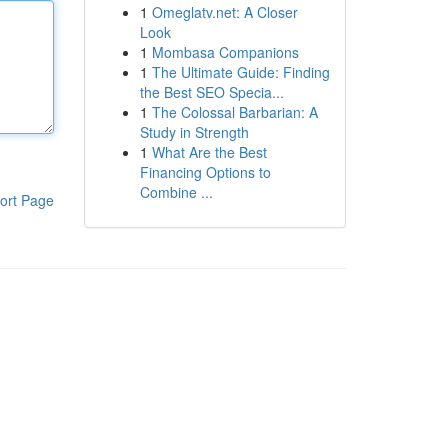
1
Omeglatv.net: A Closer
Look
1
Mombasa Companions
1
The Ultimate Guide: Finding
the Best SEO Specia...
1
The Colossal Barbarian: A
Study in Strength
1
What Are the Best
Financing Options to
Combine ...
ort Page