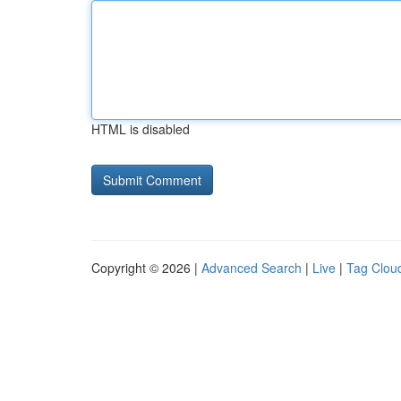
HTML is disabled
Copyright © 2026 |
Advanced Search
|
Live
|
Tag Clou