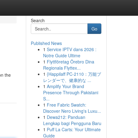
Search
Go
Published News
1
Service IPTV dans 2026 :
Notre Guide Ultime
1
Flyttföretag Örebro Dina
Regionala Flyttex...
1
{Happilaff PC-2110：万能ブ
on the
レンダーで、健康的な ...
1
Amplify Your Brand
Presence Through Pakistani
S...
1
Free Fabric Swatch:
Discover Nero Living's Luxu...
1
Dewa212: Panduan
Lengkap bagi Pengguna Baru
1
Puff La Carts: Your Ultimate
Guide