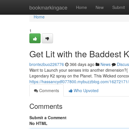
Home
bookmarkingace
Home
New
Submit
Home
1
Get Lit with the Baddest
brontezbuo226776
366 days ago
News
Discus
Want to Launch your senses into another dimension?{ 
Legendary K2 spray on the Planet. This Wicked concoct
https://hassancydf077800.mybuzzblog.com/16272171/ge
Comments
Who Upvoted
Comments
Submit a Comment
No HTML