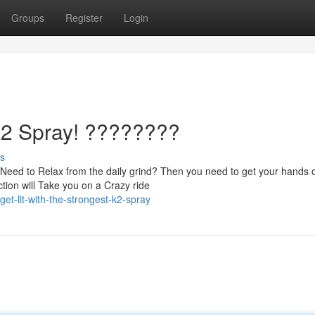
Groups
Register
Login
 K2 Spray! ????????
s
Need to Relax from the daily grind? Then you need to get your hands 
ion will Take you on a Crazy ride
t-lit-with-the-strongest-k2-spray