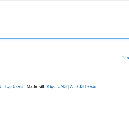
Rep
d
|
Top Users
| Made with
Kliqqi CMS
|
All RSS Feeds