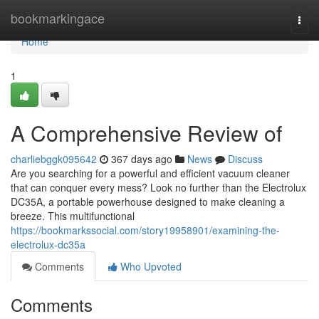
Home
bookmarkingace
Togg
navi
Home
1
A Comprehensive Review of
charliebggk095642
367 days ago
News
Discuss
Are you searching for a powerful and efficient vacuum cleaner
that can conquer every mess? Look no further than the Electrolux
DC35A, a portable powerhouse designed to make cleaning a
breeze. This multifunctional
https://bookmarkssocial.com/story19958901/examining-the-
electrolux-dc35a
Comments
Who Upvoted
Comments