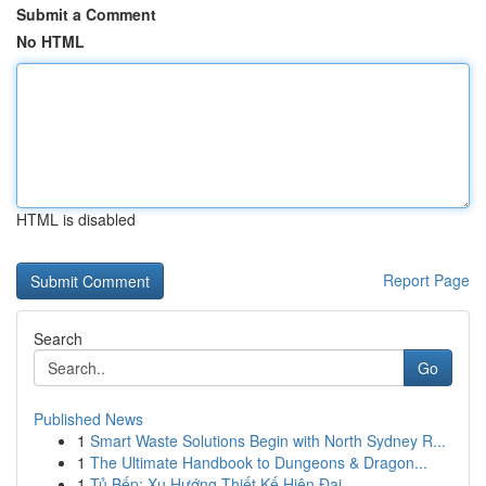
Submit a Comment
No HTML
HTML is disabled
Report Page
Search
Go
Published News
1
Smart Waste Solutions Begin with North Sydney R...
1
The Ultimate Handbook to Dungeons & Dragon...
1
Tủ Bếp: Xu Hướng Thiết Kế Hiện Đại