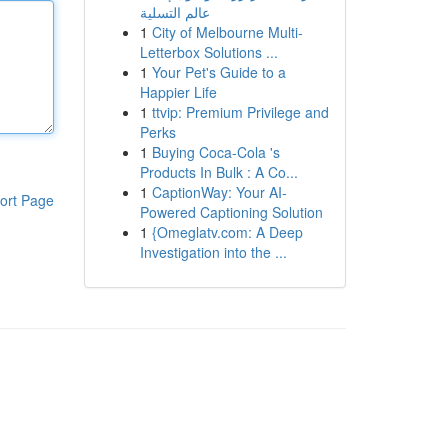
عالم التسلية
1
City of Melbourne Multi-
Letterbox Solutions ...
1
Your Pet's Guide to a
Happier Life
1
ttvip: Premium Privilege and
Perks
1
Buying Coca-Cola 's
Products In Bulk : A Co...
1
CaptionWay: Your AI-
ort Page
Powered Captioning Solution
1
{Omeglatv.com: A Deep
Investigation into the ...