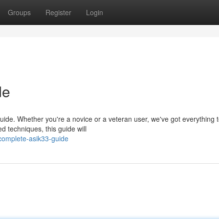
Groups
Register
Login
de
guide. Whether you're a novice or a veteran user, we've got everything 
 techniques, this guide will
complete-asik33-guide