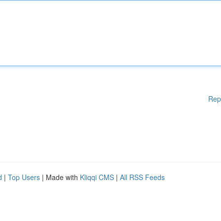
Rep
d
|
Top Users
| Made with
Kliqqi CMS
|
All RSS Feeds