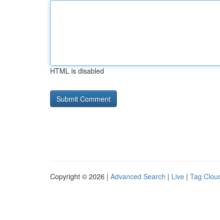
HTML is disabled
Copyright © 2026 |
Advanced Search
|
Live
|
Tag Clou