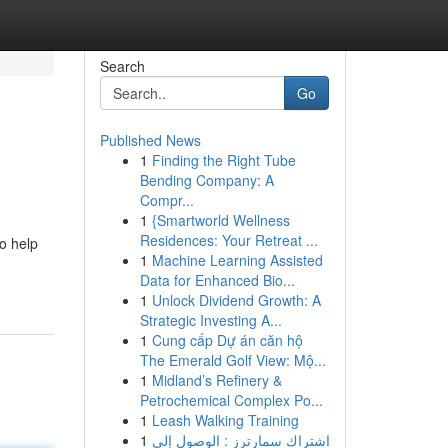
Search
Go
Published News
1
Finding the Right Tube
Bending Company: A
Compr...
1
{Smartworld Wellness
Residences: Your Retreat ...
to help
1
Machine Learning Assisted
Data for Enhanced Bio...
1
Unlock Dividend Growth: A
Strategic Investing A...
1
Cung cấp Dự án căn hộ
The Emerald Golf View: Mộ...
1
Midland’s Refinery &
Petrochemical Complex Po...
1
Leash Walking Training
1
اشتراك سمارترز : الوصول إلى