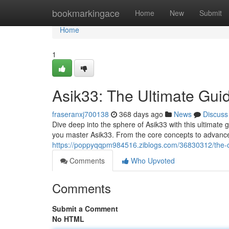
Home
bookmarkingace
Home
New
Submit
Home
1
Asik33: The Ultimate Gui
fraseranxj700138
368 days ago
News
Discuss
Dive deep into the sphere of Asik33 with this ultimate 
you master Asik33. From the core concepts to advanced
https://poppyqqpm984516.ziblogs.com/36830312/the-
Comments
Who Upvoted
Comments
Submit a Comment
No HTML