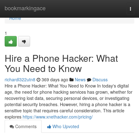
Home
bookmarkingace
Togg
navi
Home
1
Hire a Phone Hacker: What
You Need to Know
richardl322utn8
369 days ago
News
Discuss
Hire a Phone Hacker: What You Need to Know In today's digital
age, the need for phone hacking services has grown, whether for
recovering lost data, securing personal devices, or investigating
potential security breaches. However, hiring a phone hacker is a
sensitive topic that requires careful consideration. This article
explores
https://www.xnethacker.com/pricing/
Comments
Who Upvoted