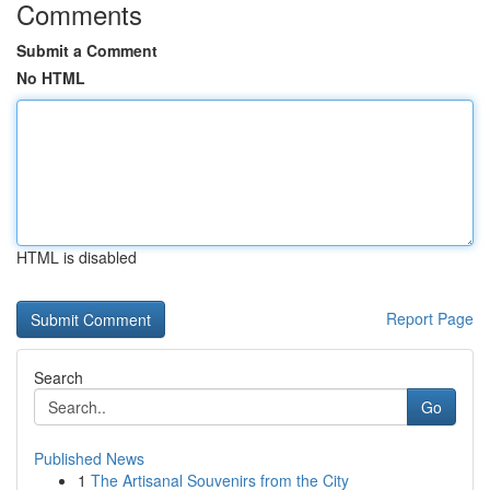
Comments
Submit a Comment
No HTML
HTML is disabled
Report Page
Search
Go
Published News
1
The Artisanal Souvenirs from the City