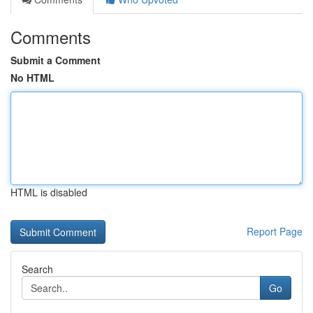
Comments
Submit a Comment
No HTML
HTML is disabled
Report Page
Search
Go