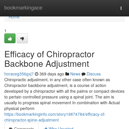
Home
bookmarkingace
Togg
navi
Home
1
Efficacy of Chiropractor
Backbone Adjustment
horaceg356gxj7
369 days ago
News
Discuss
Chiropractic adjustment, in any other case often known as
Chiropractor backbone adjustment, is a course of action
developed by a chiropractor with all the palms or compact devices
to pertain controlled pressure using a spinal joint. The aim is
usually to progress spinal movement In combination with Actual
physical perform
https://bookmarkinginfo.com/story19874784/efficacy-of-
chiropractor-spine-adjustment
Comments
Who Upvoted