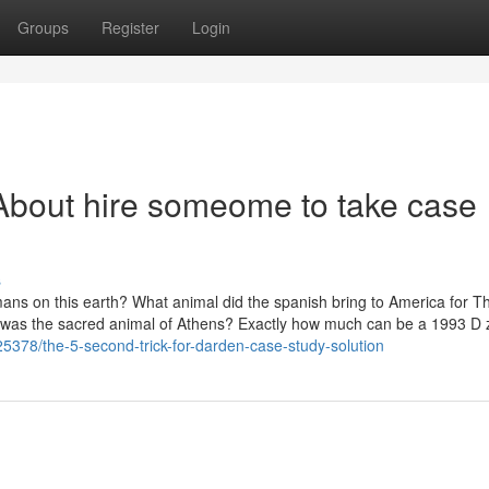
Groups
Register
Login
About hire someome to take case
s
mans on this earth? What animal did the spanish bring to America for T
t was the sacred animal of Athens? Exactly how much can be a 1993 D 
25378/the-5-second-trick-for-darden-case-study-solution