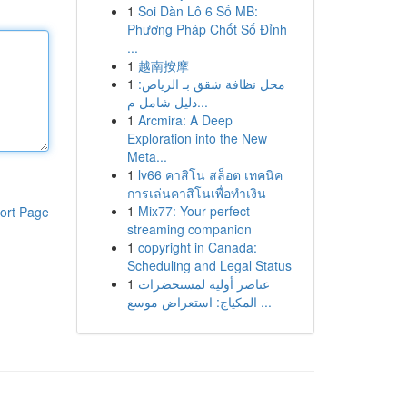
1
Soi Dàn Lô 6 Số MB:
Phương Pháp Chốt Số Đỉnh
...
1
越南按摩
1
محل نظافة شقق بـ الرياض:
دليل شامل م...
1
Arcmira: A Deep
Exploration into the New
Meta...
1
lv66 คาสิโน สล็อต เทคนิค
การเล่นคาสิโนเพื่อทำเงิน
1
Mix77: Your perfect
ort Page
streaming companion
1
copyright in Canada:
Scheduling and Legal Status
1
عناصر أولية لمستحضرات
المكياج: استعراض موسع ...