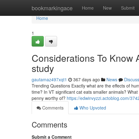
Home
bookmarkingace
Home
New
Submit
Home
1
Considerations To Know 
study
gautamaz497xqt1
367 days ago
News
Discus
Trending Questions Exactly what are the effects of hu
time? In VT significant cat eats smaller animals? Wha
penny worthy of?
https://edwinvyzzi.actoblog.com/374
Comments
Who Upvoted
Comments
Submit a Comment