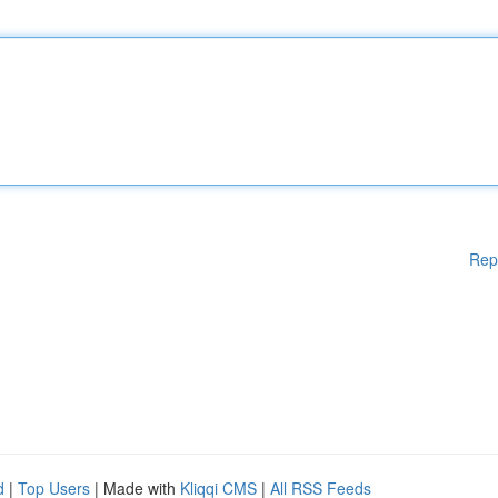
Rep
d
|
Top Users
| Made with
Kliqqi CMS
|
All RSS Feeds