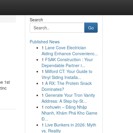
Search
Go
Published News
1
Lane Cove Electrician
Aiding Enhance Convenienc...
1
FSAK Construction : Your
Dependable Partner i...
1
Milford CT: Your Guide to
Vinyl Siding Installa...
he 1st
1
A RX: The Protein Snack
zinc
Dominates?
1
Generate Your Tron Vanity
Address: A Step-by-St...
1
nohuwin – Đăng Nhập
Nhanh, Khám Phá Kho Game
Đ...
1
Live Bunkers in 2026: Myth
vs. Reality