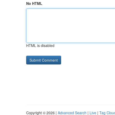
No HTML
HTML is disabled
Copyright © 2026 |
Advanced Search
|
Live
|
Tag Clou