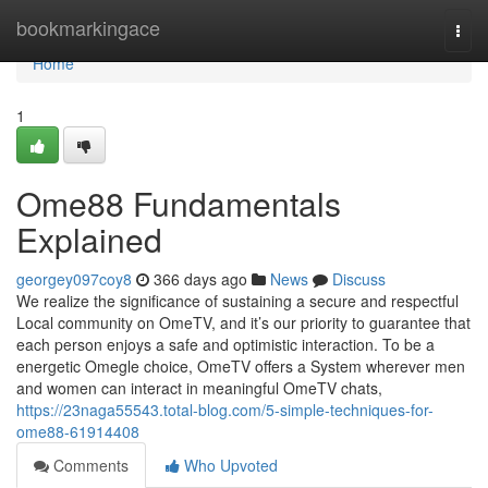
Home
bookmarkingace
Togg
navi
Home
1
Ome88 Fundamentals
Explained
georgey097coy8
366 days ago
News
Discuss
We realize the significance of sustaining a secure and respectful
Local community on OmeTV, and it’s our priority to guarantee that
each person enjoys a safe and optimistic interaction. To be a
energetic Omegle choice, OmeTV offers a System wherever men
and women can interact in meaningful OmeTV chats,
https://23naga55543.total-blog.com/5-simple-techniques-for-
ome88-61914408
Comments
Who Upvoted