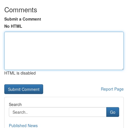
Comments
Submit a Comment
No HTML
HTML is disabled
Report Page
Search
Go
Published News