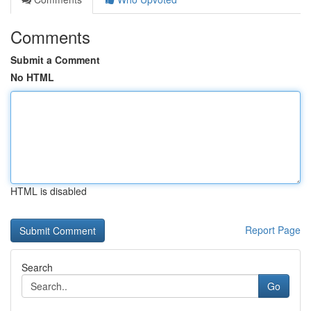
Comments
Submit a Comment
No HTML
HTML is disabled
Report Page
Search
Go