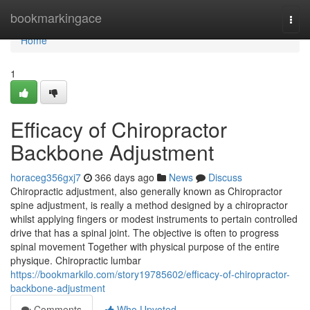
Home
bookmarkingace
Togg
navi
Home
1
Efficacy of Chiropractor
Backbone Adjustment
horaceg356gxj7
366 days ago
News
Discuss
Chiropractic adjustment, also generally known as Chiropractor
spine adjustment, is really a method designed by a chiropractor
whilst applying fingers or modest instruments to pertain controlled
drive that has a spinal joint. The objective is often to progress
spinal movement Together with physical purpose of the entire
physique. Chiropractic lumbar
https://bookmarkilo.com/story19785602/efficacy-of-chiropractor-
backbone-adjustment
Comments
Who Upvoted