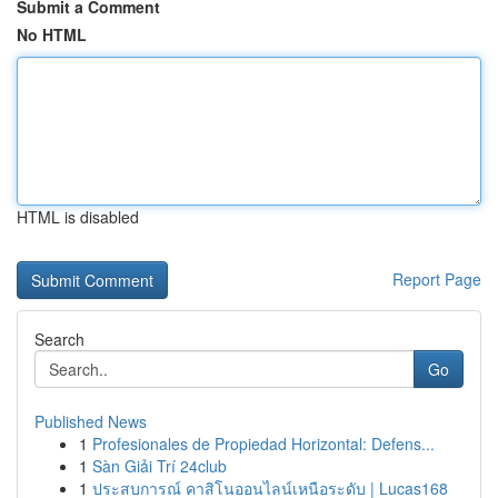
Submit a Comment
No HTML
HTML is disabled
Report Page
Search
Go
Published News
1
Profesionales de Propiedad Horizontal: Defens...
1
Sàn Giải Trí 24club
1
ประสบการณ์ คาสิโนออนไลน์เหนือระดับ | Lucas168