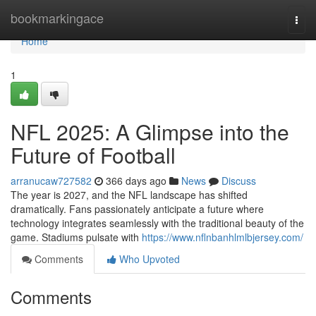
Home
bookmarkingace
Togg
navi
Home
1
NFL 2025: A Glimpse into the
Future of Football
arranucaw727582
366 days ago
News
Discuss
The year is 2027, and the NFL landscape has shifted
dramatically. Fans passionately anticipate a future where
technology integrates seamlessly with the traditional beauty of the
game. Stadiums pulsate with
https://www.nflnbanhlmlbjersey.com/
Comments
Who Upvoted
Comments