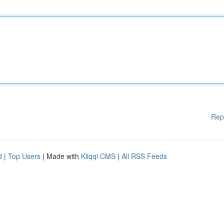
Rep
d
|
Top Users
| Made with
Kliqqi CMS
|
All RSS Feeds