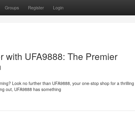
Groups
Register
Login
r with UFA9888: The Premier
n
aming? Look no further than UFA9888, your one-stop shop for a thrilling 
ting out, UFA9888 has something