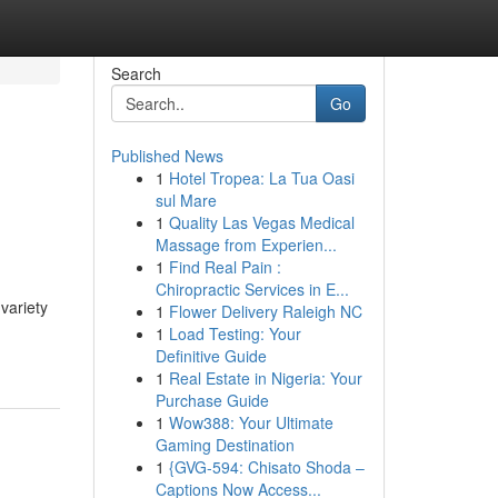
Search
Go
Published News
1
Hotel Tropea: La Tua Oasi
sul Mare
1
Quality Las Vegas Medical
Massage from Experien...
1
Find Real Pain :
Chiropractic Services in E...
variety
1
Flower Delivery Raleigh NC
1
Load Testing: Your
Definitive Guide
1
Real Estate in Nigeria: Your
Purchase Guide
1
Wow388: Your Ultimate
Gaming Destination
1
{GVG-594: Chisato Shoda –
Captions Now Access...