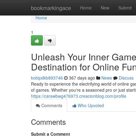
Home
bookmarkingace
Home
New
Submit
Home
1
Unleash Your Inner Game
Destination for Online Fu
kobipdkb893746
367 days ago
News
Discuss
Ready to experience the electrifying world of online g
of games. Whether you're a seasoned pro or just star
https://carawbwg476973.creacionblog.com/profile
Comments
Who Upvoted
Comments
Submit a Comment