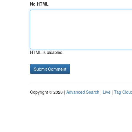
No HTML
HTML is disabled
Copyright © 2026 |
Advanced Search
|
Live
|
Tag Clou