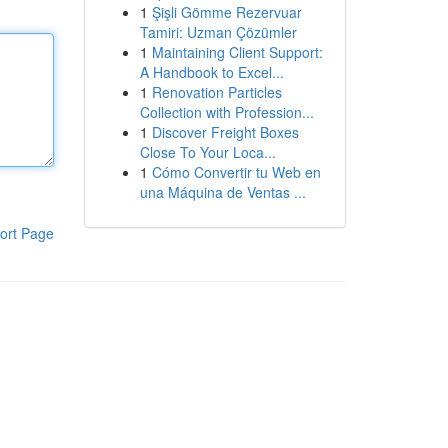
1
Şişli Gömme Rezervuar
Tamiri: Uzman Çözümler
1
Maintaining Client Support:
A Handbook to Excel...
1
Renovation Particles
Collection with Profession...
1
Discover Freight Boxes
Close To Your Loca...
1
Cómo Convertir tu Web en
una Máquina de Ventas ...
ort Page