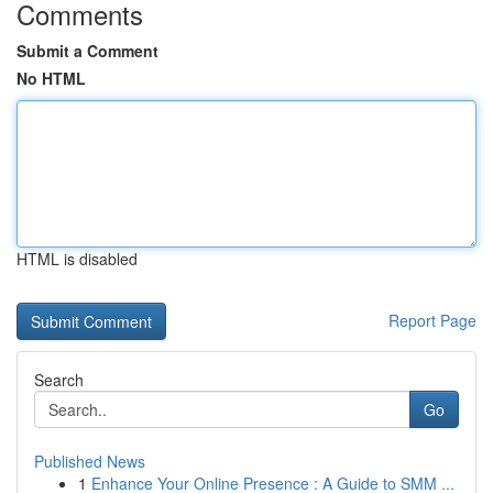
Comments
Submit a Comment
No HTML
HTML is disabled
Report Page
Search
Go
Published News
1
Enhance Your Online Presence : A Guide to SMM ...