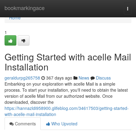
Home
bookmarkingace
Togg
navi
Home
1
Getting Started with acelle Mail
Installation
geraldurpg265758
367 days ago
News
Discuss
Embarking on your exploration with acelle Mail is a simple
process. To start your installation, you'll need to obtain the latest
version of acelle Mail from our authorized website. Once
downloaded, discover the
https://hannazldi958900.glifeblog.com/34617503/getting-started-
with-acelle-mail-installation
Comments
Who Upvoted