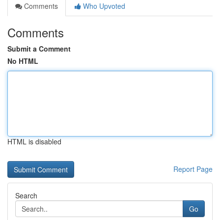
Comments
Who Upvoted
Comments
Submit a Comment
No HTML
HTML is disabled
Report Page
Search
Go