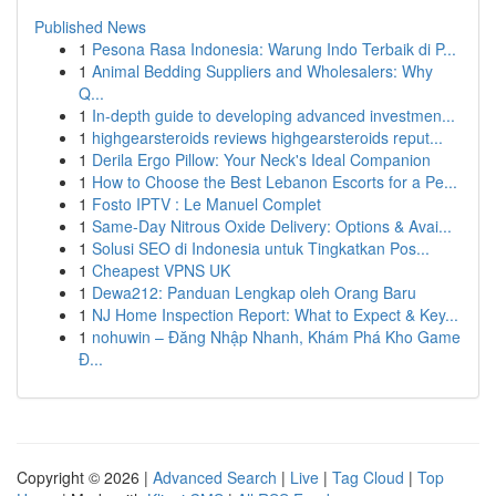
Published News
1
Pesona Rasa Indonesia: Warung Indo Terbaik di P...
1
Animal Bedding Suppliers and Wholesalers: Why
Q...
1
In-depth guide to developing advanced investmen...
1
highgearsteroids reviews highgearsteroids reput...
1
Derila Ergo Pillow: Your Neck's Ideal Companion
1
How to Choose the Best Lebanon Escorts for a Pe...
1
Fosto IPTV : Le Manuel Complet
1
Same-Day Nitrous Oxide Delivery: Options & Avai...
1
Solusi SEO di Indonesia untuk Tingkatkan Pos...
1
Cheapest VPNS UK
1
Dewa212: Panduan Lengkap oleh Orang Baru
1
NJ Home Inspection Report: What to Expect & Key...
1
nohuwin – Đăng Nhập Nhanh, Khám Phá Kho Game
Đ...
Copyright © 2026 |
Advanced Search
|
Live
|
Tag Cloud
|
Top