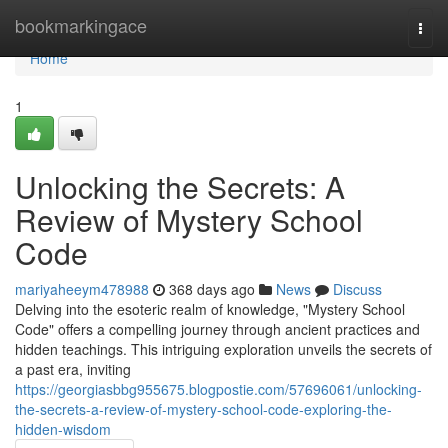
Home
bookmarkingace
Togg
navi
Home
1
Unlocking the Secrets: A
Review of Mystery School
Code
mariyaheeym478988
368 days ago
News
Discuss
Delving into the esoteric realm of knowledge, "Mystery School
Code" offers a compelling journey through ancient practices and
hidden teachings. This intriguing exploration unveils the secrets of
a past era, inviting
https://georgiasbbg955675.blogpostie.com/57696061/unlocking-
the-secrets-a-review-of-mystery-school-code-exploring-the-
hidden-wisdom