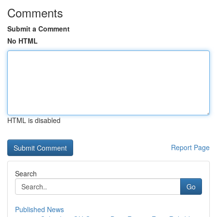
Comments
Submit a Comment
No HTML
HTML is disabled
Report Page
Search
Go
Published News