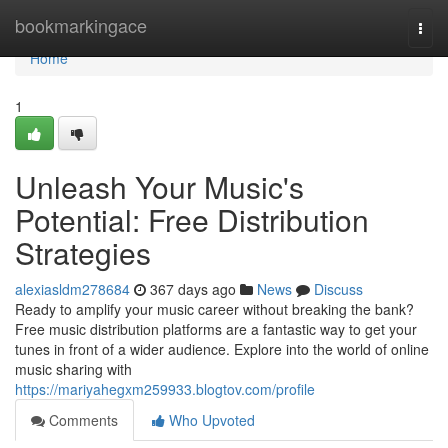
Home
bookmarkingace
Togg
navi
Home
1
Unleash Your Music's
Potential: Free Distribution
Strategies
alexiasldm278684
367 days ago
News
Discuss
Ready to amplify your music career without breaking the bank?
Free music distribution platforms are a fantastic way to get your
tunes in front of a wider audience. Explore into the world of online
music sharing with
https://mariyahegxm259933.blogtov.com/profile
Comments
Who Upvoted