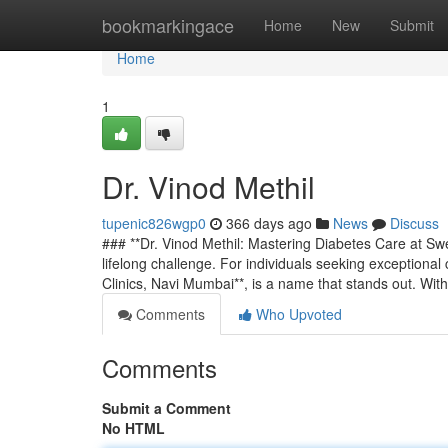
Home
bookmarkingace
Home
New
Submit
Home
1
Dr. Vinod Methil
tupenic826wgp0
366 days ago
News
Discuss
### **Dr. Vinod Methil: Mastering Diabetes Care at Sw
lifelong challenge. For individuals seeking exceptional 
Clinics, Navi Mumbai**, is a name that stands out. Wit
Comments
Who Upvoted
Comments
Submit a Comment
No HTML