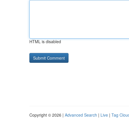
HTML is disabled
Copyright © 2026 |
Advanced Search
|
Live
|
Tag Clou