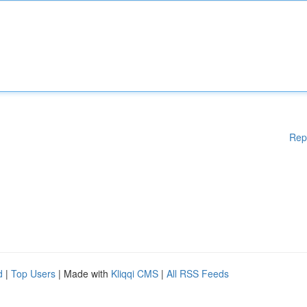
Rep
d
|
Top Users
| Made with
Kliqqi CMS
|
All RSS Feeds