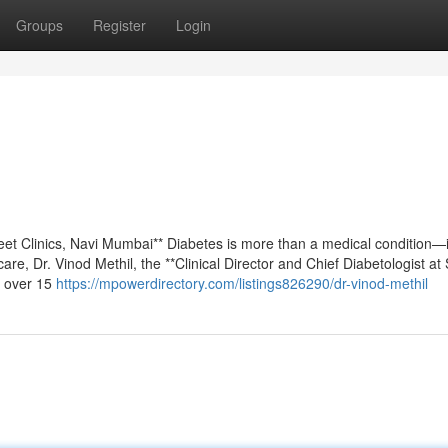
Groups
Register
Login
eet Clinics, Navi Mumbai** Diabetes is more than a medical condition—i
care, Dr. Vinod Methil, the **Clinical Director and Chief Diabetologist at
h over 15
https://mpowerdirectory.com/listings826290/dr-vinod-methil