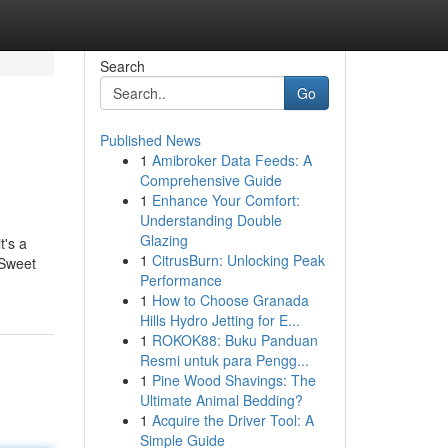
Search
Go
Published News
1
Amibroker Data Feeds: A
Comprehensive Guide
1
Enhance Your Comfort:
Understanding Double
Glazing
t's a
1
CitrusBurn: Unlocking Peak
 Sweet
Performance
1
How to Choose Granada
Hills Hydro Jetting for E...
1
ROKOK88: Buku Panduan
Resmi untuk para Pengg...
1
Pine Wood Shavings: The
Ultimate Animal Bedding?
1
Acquire the Driver Tool: A
Simple Guide