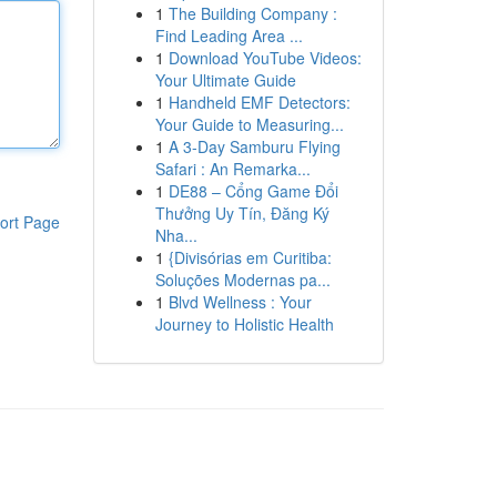
1
The Building Company :
Find Leading Area ...
1
Download YouTube Videos:
Your Ultimate Guide
1
Handheld EMF Detectors:
Your Guide to Measuring...
1
A 3-Day Samburu Flying
Safari : An Remarka...
1
DE88 – Cổng Game Đổi
Thưởng Uy Tín, Đăng Ký
ort Page
Nha...
1
{Divisórias em Curitiba:
Soluções Modernas pa...
1
Blvd Wellness : Your
Journey to Holistic Health