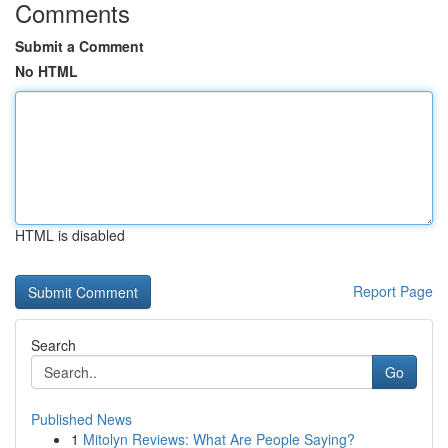
Comments
Submit a Comment
No HTML
HTML is disabled
Report Page
Search
Go
Published News
1
Mitolyn Reviews: What Are People Saying?