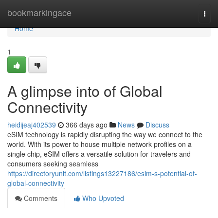
Home
bookmarkingace
Togg
navi
Home
1
A glimpse into of Global
Connectivity
heidijeaj402539
366 days ago
News
Discuss
eSIM technology is rapidly disrupting the way we connect to the
world. With its power to house multiple network profiles on a
single chip, eSIM offers a versatile solution for travelers and
consumers seeking seamless
https://directoryunit.com/listings13227186/esim-s-potential-of-
global-connectivity
Comments
Who Upvoted