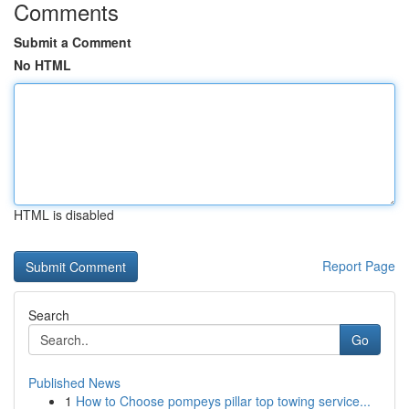
Comments
Submit a Comment
No HTML
HTML is disabled
Report Page
Search
Go
Published News
1
How to Choose pompeys pillar top towing service...