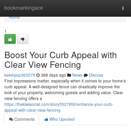
Home
bookmarkingace
Togg
navi
Home
1
Boost Your Curb Appeal with
Clear View Fencing
kalehpcp363279
368 days ago
News
Discuss
First impressions matter, especially when it comes to your home's
curb appeal. A well-designed fence can drastically improve the
look of your property, welcoming guests and adding value. Clear
view fencing offers a
https://thekiwisocial.com/story5527950/enhance-your-curb-
appeal-with-clear-view-fencing
Comments
Who Upvoted