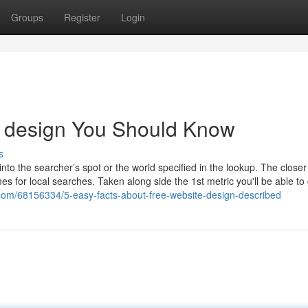
Groups
Register
Login
te design You Should Know
s
into the searcher’s spot or the world specified in the lookup. The close
s for local searches. Taken along side the 1st metric you'll be able t
com/68156334/5-easy-facts-about-free-website-design-described