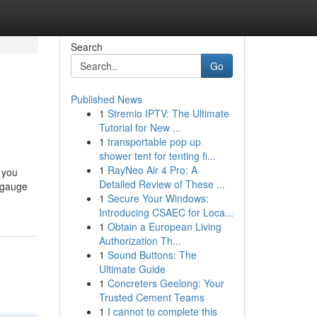
Search
Go
Published News
1
Stremio IPTV: The Ultimate
Tutorial for New ...
1
transportable pop up
shower tent for tenting fi...
1
RayNeo Air 4 Pro: A
r you
Detailed Review of These ...
o gauge
1
Secure Your Windows:
Introducing CSAEC for Loca...
1
Obtain a European Living
Authorization Th...
1
Sound Buttons: The
Ultimate Guide
1
Concreters Geelong: Your
Trusted Cement Teams
1
I cannot to complete this