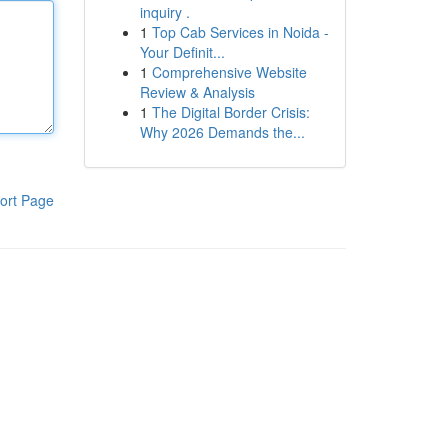
inquiry .
1
Top Cab Services in Noida -
Your Definit...
1
Comprehensive Website
Review & Analysis
1
The Digital Border Crisis:
Why 2026 Demands the...
ort Page