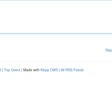
Rep
d
|
Top Users
| Made with
Kliqqi CMS
|
All RSS Feeds