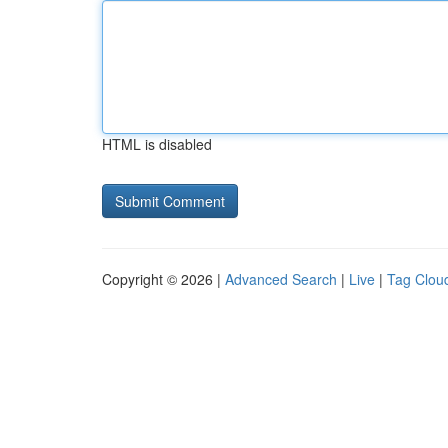
HTML is disabled
Copyright © 2026 |
Advanced Search
|
Live
|
Tag Clou