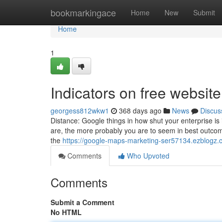
Home
bookmarkingace
Home
New
Submit
Home
1
Indicators on free websi
georgess812wkw1
368 days ago
News
Discus
Distance: Google things in how shut your enterprise is 
are, the more probably you are to seem in best outcome
the
https://google-maps-marketing-ser57134.ezblogz.
Comments
Who Upvoted
Comments
Submit a Comment
No HTML