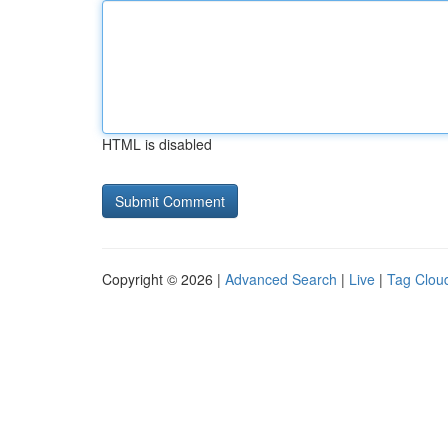
HTML is disabled
Copyright © 2026 |
Advanced Search
|
Live
|
Tag Clou