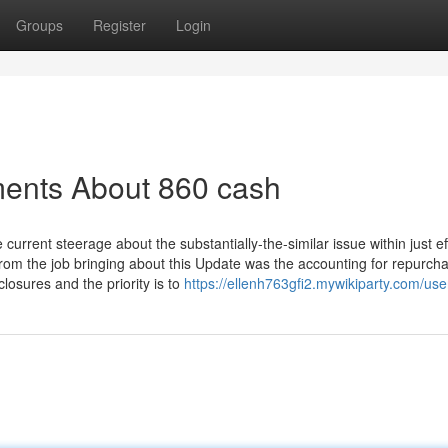
Groups
Register
Login
ments About 860 cash
urrent steerage about the substantially-the-similar issue within just ef
from the job bringing about this Update was the accounting for repurcha
osures and the priority is to
https://ellenh763gfi2.mywikiparty.com/use