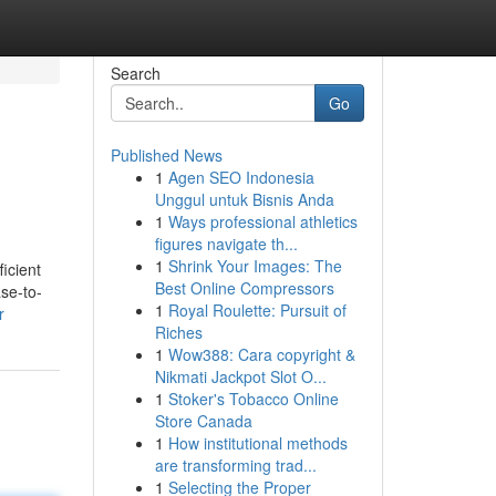
Search
Go
Published News
1
Agen SEO Indonesia
Unggul untuk Bisnis Anda
1
Ways professional athletics
figures navigate th...
1
Shrink Your Images: The
ficient
Best Online Compressors
se-to-
1
Royal Roulette: Pursuit of
r
Riches
1
Wow388: Cara copyright &
Nikmati Jackpot Slot O...
1
Stoker's Tobacco Online
Store Canada
1
How institutional methods
are transforming trad...
1
Selecting the Proper