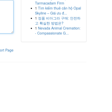
Tarmacadam Firm
1
Tìm kiếm thuê căn hộ Opal
Skyline – Giá ưu đ...
1
정품 비아그라 구매: 안전하
고 확실한 방법은?
1
Nevada Animal Cremation:
- Compassionate G...
ort Page