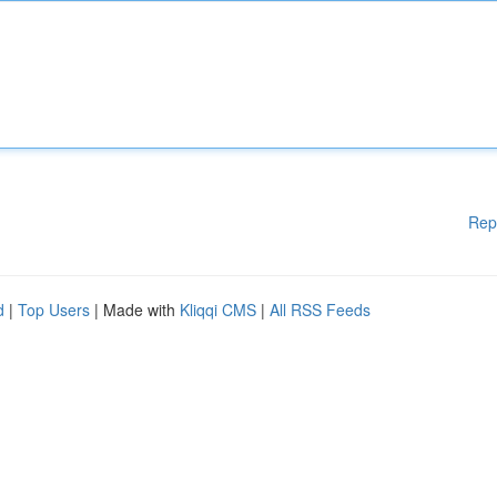
Rep
d
|
Top Users
| Made with
Kliqqi CMS
|
All RSS Feeds