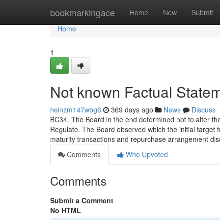
Home
bookmarkingace
Home
New
Submit
Home
1
Not known Factual State
heinzm147wbg6
369 days ago
News
Discuss
BC34. The Board in the end determined not to alter the c
Regulate. The Board observed which the initial target 
maturity transactions and repurchase arrangement discl
Comments
Who Upvoted
Comments
Submit a Comment
No HTML