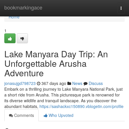
Home
bookmarkingace
Togg
navi
Home
1
Lake Manyara Day Trip: An
Unforgettable Arusha
Adventure
jonasujgd798723
367 days ago
News
Discuss
Embark on a thrilling journey to Lake Manyara National Park, just
a short ride from Arusha. This picturesque park is renowned for
its diverse wildlife and tranquil landscape. As you discover the
abundant habitats,
https://sashackxc150890.vblogetin.com/profile
Comments
Who Upvoted