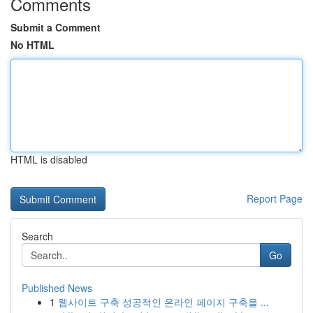
Comments
Submit a Comment
No HTML
HTML is disabled
Report Page
Search
Go
Published News
1
웹사이트 구축 성공적인 온라인 페이지 구축을 ...