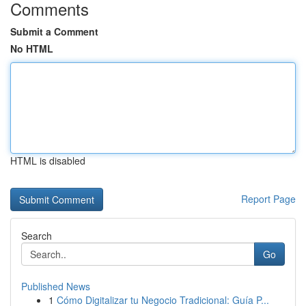
Comments
Submit a Comment
No HTML
HTML is disabled
Report Page
Search
Go
Published News
1
Cómo Digitalizar tu Negocio Tradicional: Guía P...