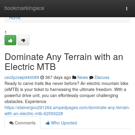
Home
bookmarkingace
Togg
navi
Home
1
Dominate Any Terrain with an
Electric MTB
cecilyzxwp940089
367 days ago
News
Discuss
Ready to carve trails like never before? An electric mountain bike
(eMTB) is your ticket to harnessing the ultimate freedom. With a
powerful drive unit, you can effortlessly conquer challenging
obstacles. Experience
https://elainergvu291264.ampedpages.com/dominate-any-terrain-
with-an-electric-mtb-62550228
Comments
Who Upvoted