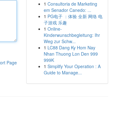
1
Consultoria de Marketing
em Senador Canedo: ...
1
PG电子 ：体验 全新 网络 电
子游戏 乐趣
1
Online-
Kinderwunschbegleitung: Ihr
Weg zur Schw...
1
LC88 Dang Ky Hom Nay
Nhan Thuong Lon Den 999
999K
ort Page
1
Simplify Your Operation : A
Guide to Manage...