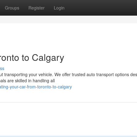
Groups
Register
Login
onto to Calgary
ss
ut transporting your vehicle. We offer trusted auto transport options de
s are skilled in handling all
ing-your-car-from-toronto-to-calgary