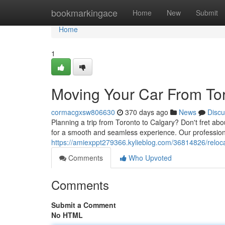
Home
bookmarkingace
Home
New
Submit
Home
1
Moving Your Car From Tor
cormacgxsw806630
370 days ago
News
Discu
Planning a trip from Toronto to Calgary? Don't fret abo
for a smooth and seamless experience. Our professional
https://amiexppt279366.kylieblog.com/36814826/relocat
Comments
Who Upvoted
Comments
Submit a Comment
No HTML