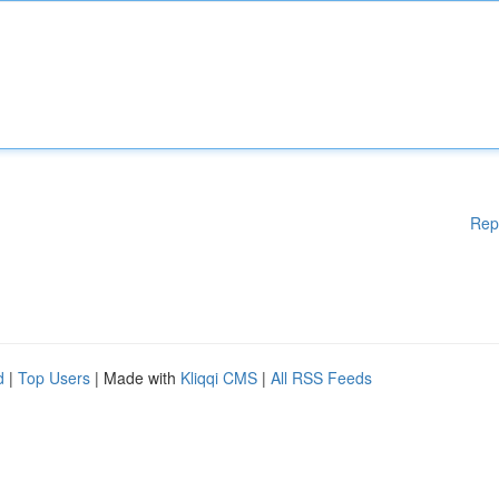
Rep
d
|
Top Users
| Made with
Kliqqi CMS
|
All RSS Feeds