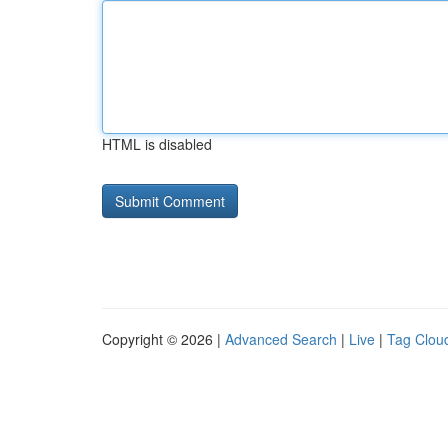
HTML is disabled
Copyright © 2026 |
Advanced Search
|
Live
|
Tag Clou