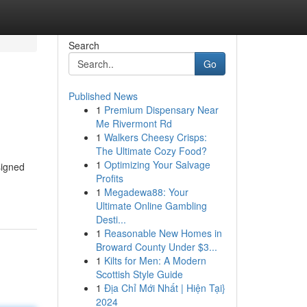
Search
Go
Published News
1
Premium Dispensary Near
Me Rivermont Rd
1
Walkers Cheesy Crisps:
The Ultimate Cozy Food?
1
Optimizing Your Salvage
signed
Profits
1
Megadewa88: Your
Ultimate Online Gambling
Desti...
1
Reasonable New Homes in
Broward County Under $3...
1
Kilts for Men: A Modern
Scottish Style Guide
1
Địa Chỉ Mới Nhất | Hiện Tại}
2024