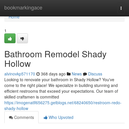
Home
bookmarkingace
Togg
navi
Home
1
Bathroom Remodel Shady
Hollow
alvinovkp571170
368 days ago
News
Discuss
Looking to renovate your bathroom in Shady Hollow? You've
come to the right place! We specialize in building stunning and
efficient restrooms that exceed your expectations. Our team of
skilled craftsmen is committed
https://imogenatlf656275.getblogs.net/68240650/restroom-redo-
shady-hollow
Comments
Who Upvoted