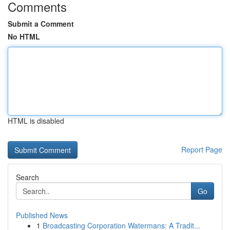
Comments
Submit a Comment
No HTML
HTML is disabled
Report Page
Search
Go
Published News
1
Broadcasting Corporation Watermans: A Tradit...