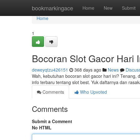
Home
bookmarkingace
Home
New
Submit
Home
1
Bocoran Slot Gacor Hari I
deweyqtzu426151
368 days ago
News
Discus
Wah, kebutuhan bocoran slot gacor hari ini? Tenang,
info terbaru tentang slot best. Yuk daftarnya dan ra
Comments
Who Upvoted
Comments
Submit a Comment
No HTML