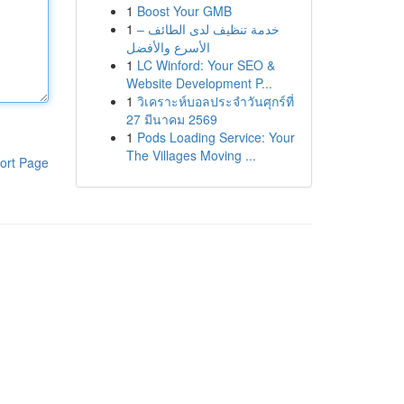
1
Boost Your GMB
1
خدمة تنظيف لدى الطائف –
الأسرع والأفضل
1
LC Winford: Your SEO &
Website Development P...
1
วิเคราะห์บอลประจำวันศุกร์ที่
27 มีนาคม 2569
1
Pods Loading Service: Your
The Villages Moving ...
ort Page