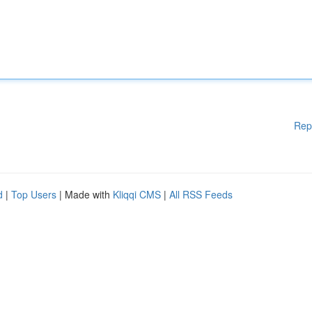
Rep
d
|
Top Users
| Made with
Kliqqi CMS
|
All RSS Feeds