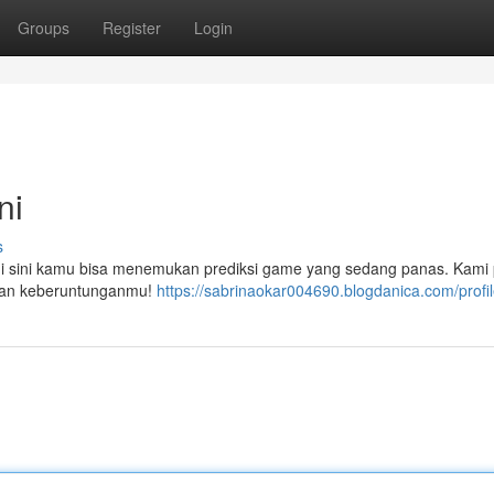
Groups
Register
Login
ni
s
 di sini kamu bisa menemukan prediksi game yang sedang panas. Kami
sakan keberuntunganmu!
https://sabrinaokar004690.blogdanica.com/profi