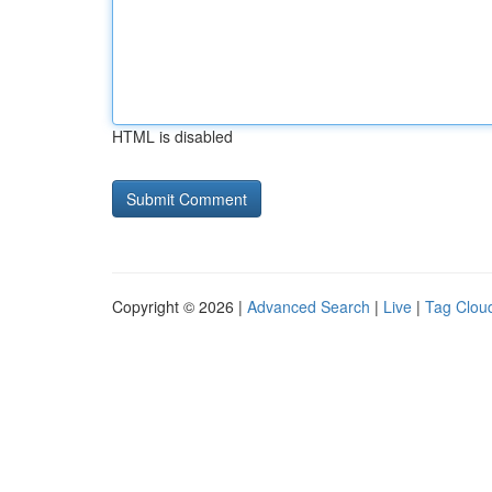
HTML is disabled
Copyright © 2026 |
Advanced Search
|
Live
|
Tag Clou