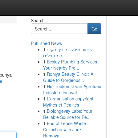
Search
Go
Published News
1
שחזור מידע: מדריך מקיף
למתחילים
1
Bexley Plumbing Services :
Your Nearby Pro...
1
Roniya Beauty Clinic : A
 punya
Guide to Gorgeous...
le
1
Het Toekomst van Agrofood
Industrie: Innovat...
1
L'organisation copyright :
Mythes et Réalités
1
Biolongevity Labs: Your
Reliable Source for Pe...
1
End of Lease Waste
Collection with Junk
Removal...