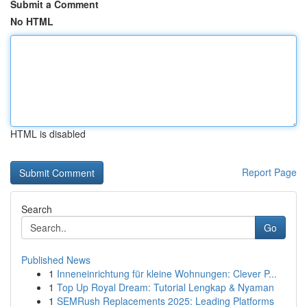
Submit a Comment
No HTML
HTML is disabled
Report Page
Search
Go
Published News
1
Inneneinrichtung für kleine Wohnungen: Clever P...
1
Top Up Royal Dream: Tutorial Lengkap & Nyaman
1
SEMRush Replacements 2025: Leading Platforms