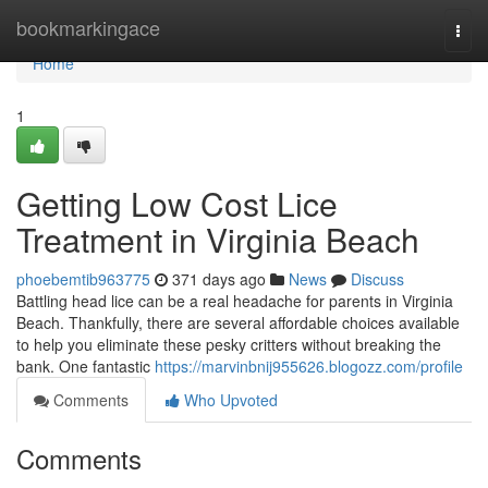
Home
bookmarkingace
Togg
navi
Home
1
Getting Low Cost Lice
Treatment in Virginia Beach
phoebemtib963775
371 days ago
News
Discuss
Battling head lice can be a real headache for parents in Virginia
Beach. Thankfully, there are several affordable choices available
to help you eliminate these pesky critters without breaking the
bank. One fantastic
https://marvinbnij955626.blogozz.com/profile
Comments
Who Upvoted
Comments