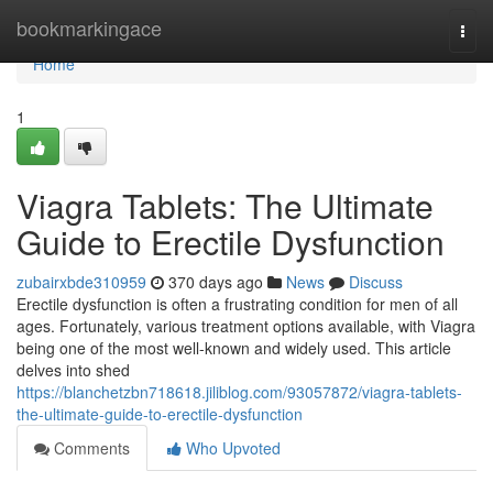
Home
bookmarkingace
Togg
navi
Home
1
Viagra Tablets: The Ultimate
Guide to Erectile Dysfunction
zubairxbde310959
370 days ago
News
Discuss
Erectile dysfunction is often a frustrating condition for men of all
ages. Fortunately, various treatment options available, with Viagra
being one of the most well-known and widely used. This article
delves into shed
https://blanchetzbn718618.jiliblog.com/93057872/viagra-tablets-
the-ultimate-guide-to-erectile-dysfunction
Comments
Who Upvoted