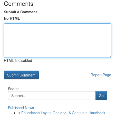
Comments
Submit a Comment
No HTML
HTML is disabled
Report Page
Search
Go
Published News
1
Foundation Laying Geelong: A Complete Handbook