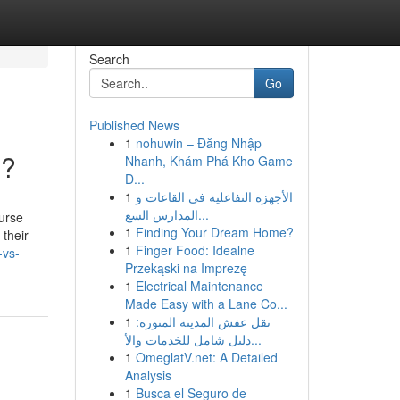
Search
Go
Published News
1
nohuwin – Đăng Nhập
u?
Nhanh, Khám Phá Kho Game
Đ...
1
الأجهزة التفاعلية في القاعات و
المدارس السع...
urse
1
Finding Your Dream Home?
 their
1
Finger Food: Idealne
-vs-
Przekąski na Imprezę
1
Electrical Maintenance
Made Easy with a Lane Co...
1
نقل عفش المدينة المنورة:
دليل شامل للخدمات والأ...
1
OmeglatV.net: A Detailed
Analysis
1
Busca el Seguro de