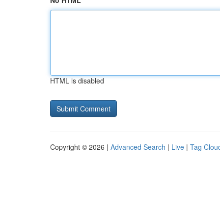
No HTML
HTML is disabled
Copyright © 2026 |
Advanced Search
|
Live
|
Tag Clou