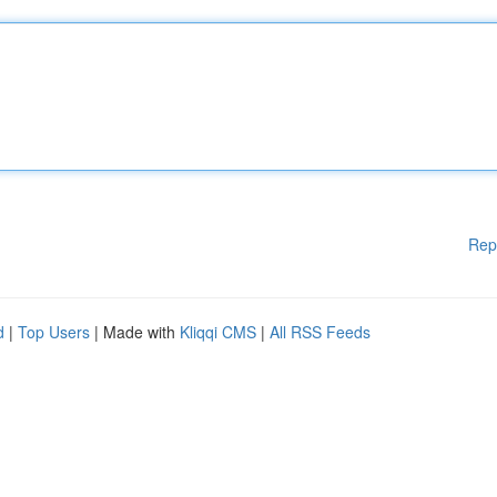
Rep
d
|
Top Users
| Made with
Kliqqi CMS
|
All RSS Feeds