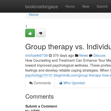
Home
bookmarkingace
Home
New
Submit
Home
1
Group therapy vs. Individ
michaelki0738
370 days ago
News
Discuss
How Counseling and Treatment Can Enhance Your Menta
toward improved psychological wellness. These professio
feelings and develop reliable coping strategies. When 
psychology70131.blogminds.com/group-therapy-how-s
Comments
Who Upvoted
Comments
Submit a Comment