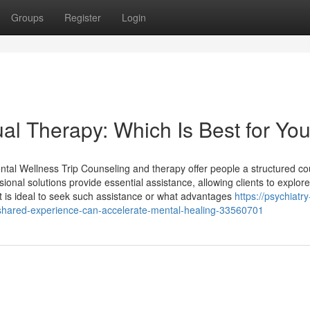
Groups
Register
Login
ual Therapy: Which Is Best for Yo
l Wellness Trip Counseling and therapy offer people a structured co
nal solutions provide essential assistance, allowing clients to explore
it is ideal to seek such assistance or what advantages
https://psychiatry
hared-experience-can-accelerate-mental-healing-33560701