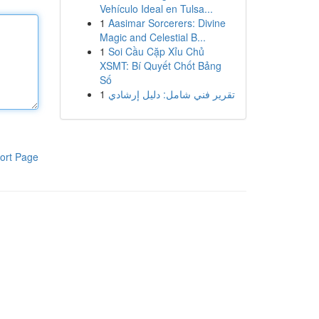
Vehículo Ideal en Tulsa...
1
Aasimar Sorcerers: Divine
Magic and Celestial B...
1
Soi Cầu Cặp Xỉu Chủ
XSMT: Bí Quyết Chốt Bảng
Số
1
تقرير فني شامل: دليل إرشادي
ort Page