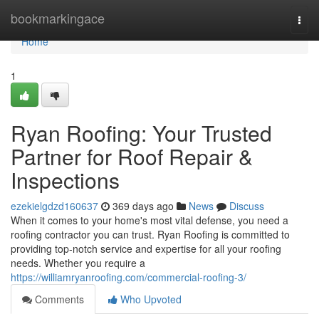
Home
bookmarkingace
Togg
navi
Home
1
Ryan Roofing: Your Trusted
Partner for Roof Repair &
Inspections
ezekielgdzd160637
369 days ago
News
Discuss
When it comes to your home's most vital defense, you need a
roofing contractor you can trust. Ryan Roofing is committed to
providing top-notch service and expertise for all your roofing
needs. Whether you require a
https://williamryanroofing.com/commercial-roofing-3/
Comments
Who Upvoted