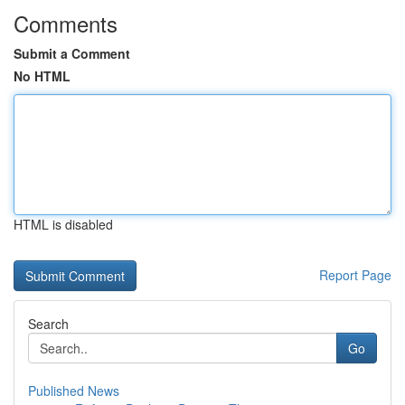
Comments
Submit a Comment
No HTML
HTML is disabled
Report Page
Search
Go
Published News