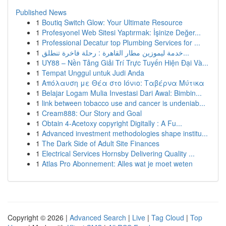
Published News
1
Boutiq Switch Glow: Your Ultimate Resource
1
Profesyonel Web Sitesi Yaptırmak: İşinize Değer...
1
Professional Decatur top Plumbing Services for ...
1
خدمة ليموزين مطار القاهرة : رحلة فاخرة تنطلق...
1
UY88 – Nền Tảng Giải Trí Trực Tuyến Hiện Đại Và...
1
Tempat Unggul untuk Judi Anda
1
Απόλαυση με Θέα στο Ιόνιο: Ταβέρνα Μύτικα
1
Belajar Logam Mulia Investasi Dari Awal: Bimbin...
1
link between tobacco use and cancer is undeniab...
1
Cream888: Our Story and Goal
1
Obtain 4-Acetoxy copyright Digitally : A Fu...
1
Advanced investment methodologies shape institu...
1
The Dark Side of Adult Site Finances
1
Electrical Services Hornsby Delivering Quality ...
1
Atlas Pro Abonnement: Alles wat je moet weten
Copyright © 2026 |
Advanced Search
|
Live
|
Tag Cloud
|
Top