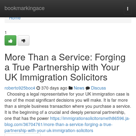
Home
bookmarkingace
Togg
navi
Home
1
More Than a Service: Forging
a True Partnership with Your
UK Immigration Solicitors
roberto925boc4
370 days ago
News
Discuss
Choosing a legal representative for your UK immigration case is
one of the most significant decisions you will make. It is far more
than a simple business transaction where you purchase a service.
It is the beginning of a crucial and deeply personal partnership,
one that has the power
https://immigrationsolicitorsmeth86596.ja-
blog.com/36704761/more-than-a-service-forging-a-true-
partnership-with-your-uk-immigration-solicitors