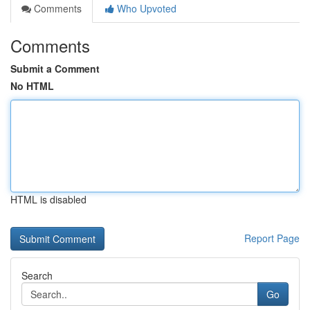
Comments
Who Upvoted
Comments
Submit a Comment
No HTML
HTML is disabled
Report Page
Search
Go