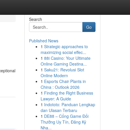
Search
Go
Published News
1
Strategic approaches to
maximizing social effec...
1
88i Casino: Your Ultimate
Online Gaming Destina...
1
Saku21: Revolusi Slot
ceptional
Online Modern
1
Esports Chair Plants in
China : Outlook 2026
1
Finding the Right Business
Lawyer: A Guide
1
Indototo: Panduan Lengkap
dan Ulasan Terbaru
1
DE88 – Cổng Game Đổi
Thưởng Uy Tín, Đăng Ký
Nha...