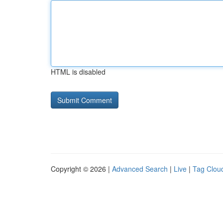
HTML is disabled
Copyright © 2026 |
Advanced Search
|
Live
|
Tag Clou