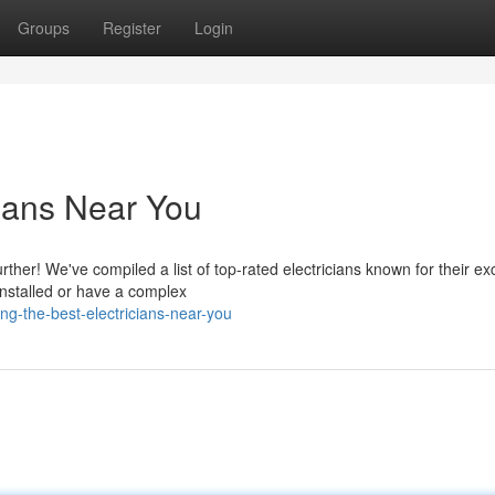
Groups
Register
Login
cians Near You
rther! We've compiled a list of top-rated electricians known for their ex
nstalled or have a complex
ng-the-best-electricians-near-you