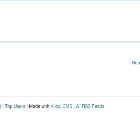
Rep
d
|
Top Users
| Made with
Kliqqi CMS
|
All RSS Feeds