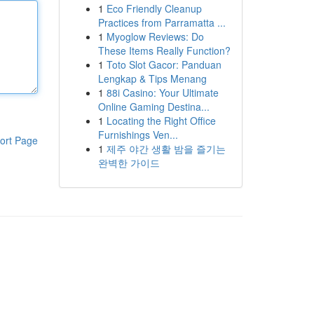
1
Eco Friendly Cleanup
Practices from Parramatta ...
1
Myoglow Reviews: Do
These Items Really Function?
1
Toto Slot Gacor: Panduan
Lengkap & Tips Menang
1
88i Casino: Your Ultimate
Online Gaming Destina...
1
Locating the Right Office
Furnishings Ven...
ort Page
1
제주 야간 생활 밤을 즐기는
완벽한 가이드