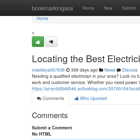
Home
bookmarkingace
Home
New
Submit
Home
1
Locating the Best Electri
maekbys067838
368 days ago
News
Discuss
Needing a qualified electrician in your area? Look no fu
work and customer service. Whether you need power i
https://arranilzf846546.activablog.com/35700154/locati
Comments
Who Upvoted
Comments
Submit a Comment
No HTML