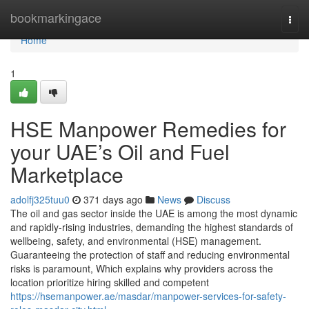
Home
bookmarkingace
Togg
navi
Home
1
HSE Manpower Remedies for
your UAE’s Oil and Fuel
Marketplace
adolfj325tuu0
371 days ago
News
Discuss
The oil and gas sector inside the UAE is among the most dynamic
and rapidly-rising industries, demanding the highest standards of
wellbeing, safety, and environmental (HSE) management.
Guaranteeing the protection of staff and reducing environmental
risks is paramount, Which explains why providers across the
location prioritize hiring skilled and competent
https://hsemanpower.ae/masdar/manpower-services-for-safety-