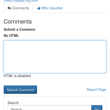
roles-masdar-city.html
Comments
Who Upvoted
Comments
Submit a Comment
No HTML
HTML is disabled
Report Page
Search
Go