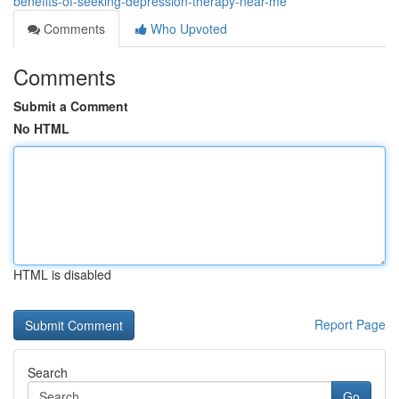
benefits-of-seeking-depression-therapy-near-me
Comments
Who Upvoted
Comments
Submit a Comment
No HTML
HTML is disabled
Report Page
Search
Go