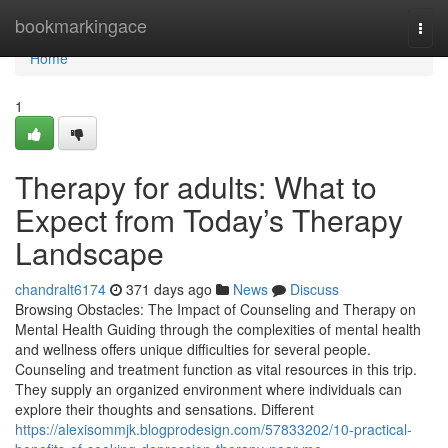
Home
bookmarkingace
Togg
navi
Home
1
Therapy for adults: What to
Expect from Today’s Therapy
Landscape
chandralt6174
371 days ago
News
Discuss
Browsing Obstacles: The Impact of Counseling and Therapy on
Mental Health Guiding through the complexities of mental health
and wellness offers unique difficulties for several people.
Counseling and treatment function as vital resources in this trip.
They supply an organized environment where individuals can
explore their thoughts and sensations. Different
https://alexisommjk.blogprodesign.com/57833202/10-practical-