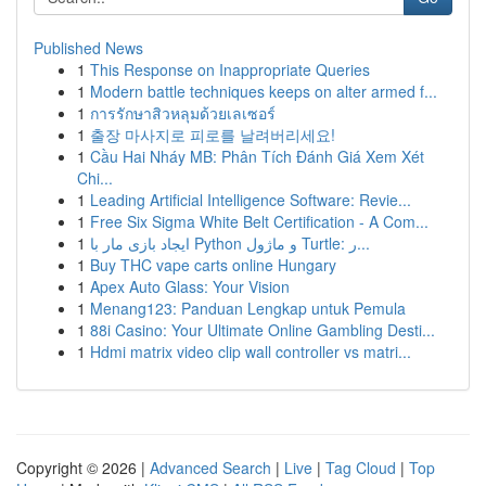
Published News
1
This Response on Inappropriate Queries
1
Modern battle techniques keeps on alter armed f...
1
การรักษาสิวหลุมด้วยเลเซอร์
1
출장 마사지로 피로를 날려버리세요!
1
Cầu Hai Nháy MB: Phân Tích Đánh Giá Xem Xét
Chi...
1
Leading Artificial Intelligence Software: Revie...
1
Free Six Sigma White Belt Certification - A Com...
1
ایجاد بازی مار با Python و ماژول Turtle: ر...
1
Buy THC vape carts online Hungary
1
Apex Auto Glass: Your Vision
1
Menang123: Panduan Lengkap untuk Pemula
1
88i Casino: Your Ultimate Online Gambling Desti...
1
Hdmi matrix video clip wall controller vs matri...
Copyright © 2026 |
Advanced Search
|
Live
|
Tag Cloud
|
Top